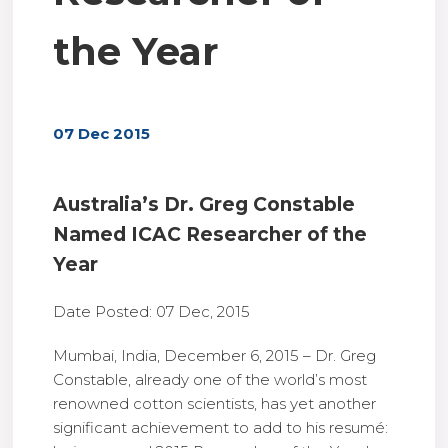
the Year
07 Dec 2015
Australia’s Dr. Greg Constable
Named ICAC Researcher of the
Year
Date Posted: 07 Dec, 2015
Mumbai, India, December 6, 2015 – Dr. Greg
Constable, already one of the world’s most
renowned cotton scientists, has yet another
significant achievement to add to his resumé: