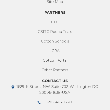
Site Map
PARTNERS
CFC
CSITC Round Trials
Cotton Schools
ICRA
Cotton Portal
Other Partners
CONTACT US
1629-K Street, NW, Suite 702, Washington DC-
20006-1635-USA
+1-202 463- 6660