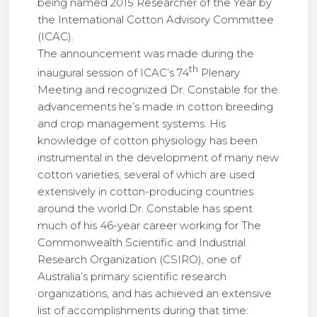
being named 2015 Researcher of the Year by
the International Cotton Advisory Committee
(ICAC).
The announcement was made during the
th
inaugural session of ICAC’s 74
Plenary
Meeting and recognized Dr. Constable for the
advancements he’s made in cotton breeding
and crop management systems. His
knowledge of cotton physiology has been
instrumental in the development of many new
cotton varieties, several of which are used
extensively in cotton-producing countries
around the world.Dr. Constable has spent
much of his 46-year career working for The
Commonwealth Scientific and Industrial
Research Organization (CSIRO), one of
Australia’s primary scientific research
organizations, and has achieved an extensive
list of accomplishments during that time: