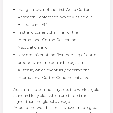
Inaugural chair of the first World Cotton
Research Conference, which was held in
Brisbane in 1994,
First and current chairman of the
International Cotton Researchers
Association, and
Key organizer of the first meeting of cotton
breeders and molecular biologists in
Australia, which eventually became the
International Cotton Genome Initiative.
Australia’s cotton industry sets the world’s gold
standard for yields, which are three times
higher than the global average.
“Around the world, scientists have made great