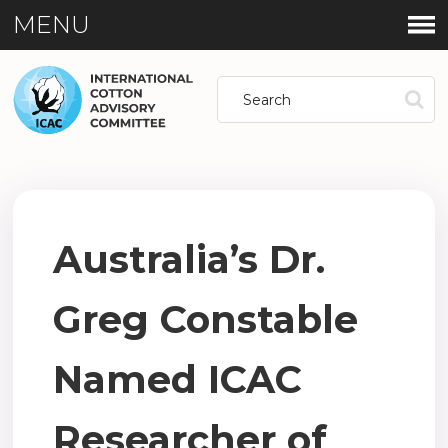
MENU
Australia’s Dr.
Greg Constable
Named ICAC
Researcher of