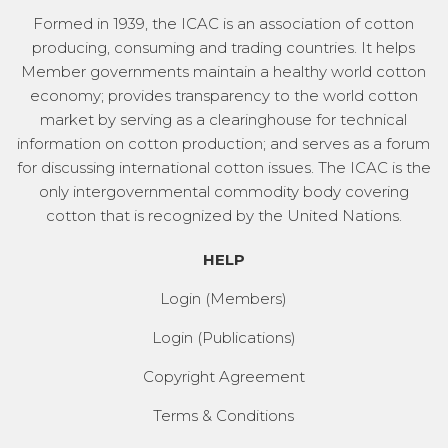
Formed in 1939, the ICAC is an association of cotton
producing, consuming and trading countries. It helps
Member governments maintain a healthy world cotton
economy; provides transparency to the world cotton
market by serving as a clearinghouse for technical
information on cotton production; and serves as a forum
for discussing international cotton issues. The ICAC is the
only intergovernmental commodity body covering
cotton that is recognized by the United Nations.
HELP
Login (Members)
Login (Publications)
Copyright Agreement
Terms & Conditions