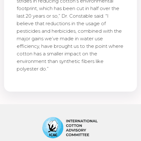
strides in reducing cotton’s environmental
footprint, which has been cut in half over the
last 20 years or so,” Dr. Constable said. “I
believe that reductions in the usage of
pesticides and herbicides, combined with the
major gains we’ve made in water use
efficiency, have brought us to the point where
cotton has a smaller impact on the
environment than synthetic fibers like
polyester do.”