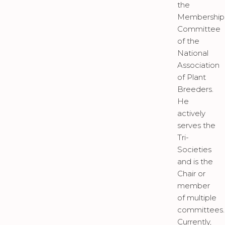
the
Membership
Committee
of the
National
Association
of Plant
Breeders.
He
actively
serves the
Tri-
Societies
and is the
Chair or
member
of multiple
committees.
Currently,