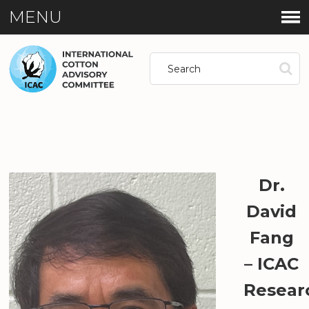
MENU
Dr.
David
Fang
– ICAC
Resear