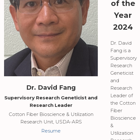
of the
Year
2024
Dr. David
Fang is a
Supervisory
Research
Geneticist
and
Dr. David Fang
Research
Leader of
Supervisory Research Geneticist and
the Cotton
Research Leader
Fiber
Cotton Fiber Bioscience & Utilization
Bioscience
Research Unit, USDA-ARS
&
Resume
Utilization