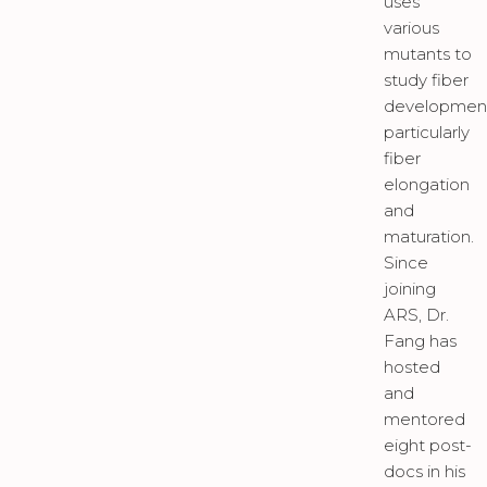
uses
various
mutants to
study fiber
developmen
particularly
fiber
elongation
and
maturation.
Since
joining
ARS, Dr.
Fang has
hosted
and
mentored
eight post-
docs in his