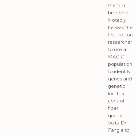
them in
breeding.
Notably,
he was the
first cotton
researcher
to use a
MAGIC
population
to identify
genes and
genetic
loci that
control
fiber
quality
traits. Dr.
Fang also