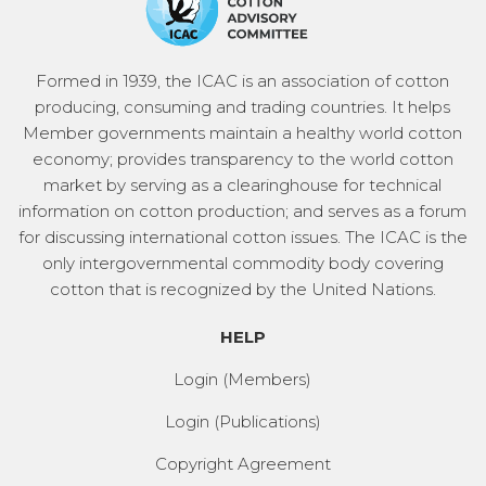
Formed in 1939, the ICAC is an association of cotton
producing, consuming and trading countries. It helps
Member governments maintain a healthy world cotton
economy; provides transparency to the world cotton
market by serving as a clearinghouse for technical
information on cotton production; and serves as a forum
for discussing international cotton issues. The ICAC is the
only intergovernmental commodity body covering
cotton that is recognized by the United Nations.
HELP
Login (Members)
Login (Publications)
Copyright Agreement