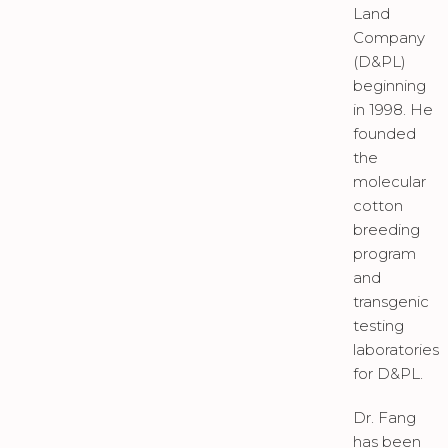
Land
Company
(D&PL)
beginning
in 1998. He
founded
the
molecular
cotton
breeding
program
and
transgenic
testing
laboratories
for D&PL.
Dr. Fang
has been