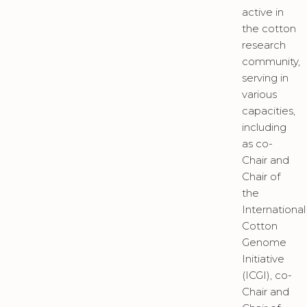
active in
the cotton
research
community,
serving in
various
capacities,
including
as co-
Chair and
Chair of
the
International
Cotton
Genome
Initiative
(ICGI), co-
Chair and