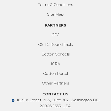
Terms & Conditions
Site Map
PARTNERS
CFC
CSITC Round Trials
Cotton Schools
ICRA
Cotton Portal
Other Partners
CONTACT US
1629-K Street, NW, Suite 702, Washington DC-
20006-1635-USA