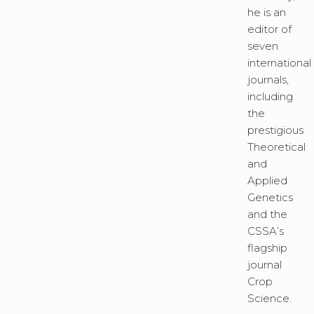
he is an
editor of
seven
international
journals,
including
the
prestigious
Theoretical
and
Applied
Genetics
and the
CSSA’s
flagship
journal
Crop
Science.