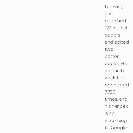
Dr. Fang
has
published
122 journal
papers
and edited
two
cotton
books. His
research
work has
been cited
7,720
times, and
his h-index
is 47
according
to Google