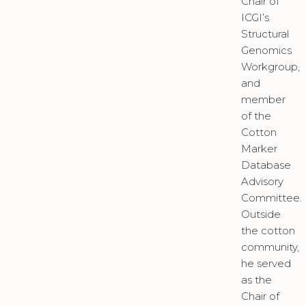
Chair of
ICGI’s
Structural
Genomics
Workgroup,
and
member
of the
Cotton
Marker
Database
Advisory
Committee.
Outside
the cotton
community,
he served
as the
Chair of