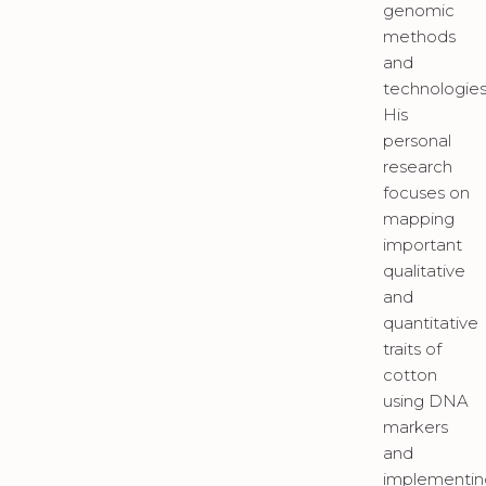
genomic
methods
and
technologies
His
personal
research
focuses on
mapping
important
qualitative
and
quantitative
traits of
cotton
using DNA
markers
and
implementin