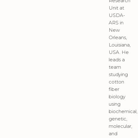
Research
Unit at
USDA-
ARS in
New
Orleans,
Louisiana,
USA. He
leads a
team
studying
cotton
fiber
biology
using
biochemical,
genetic,
molecular,
and