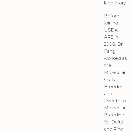
laboratory.
Before
joining
USDA-
ARS in
2008, Dr.
Fang
worked as
the
Molecular
Cotton
Breeder
and
Director of
Molecular
Breeding
for Delta
and Pine