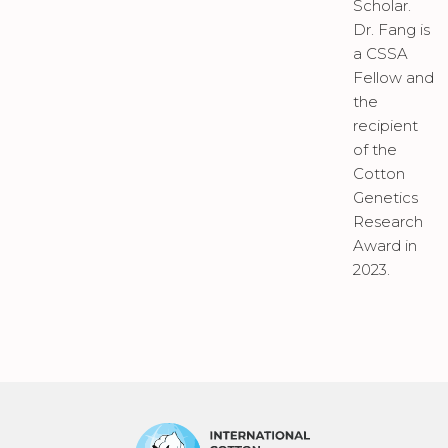
Scholar.
Dr. Fang is
a CSSA
Fellow and
the
recipient
of the
Cotton
Genetics
Research
Award in
2023.