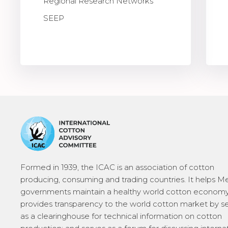
Regional Research Networks
SEEP
Formed in 1939, the ICAC is an association of cotton
producing, consuming and trading countries. It helps 
governments maintain a healthy world cotton economy
provides transparency to the world cotton market by s
as a clearinghouse for technical information on cotton