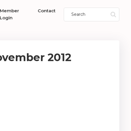
Member
Contact
Login
ovember 2012