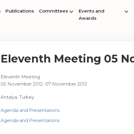
g
Publications
Committees
Events and
Awards
Eleventh Meeting 05 N
Eleventh Meeting
05 November 2012 -07 November 2012
Antalya, Turkey
Agenda and Presentations
Agenda and Presentations