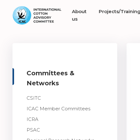
About
Projects/Trainin
us
Committees &
Networks
CSITC
ICAC Member Committees
ICRA
PSAC