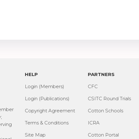
HELP
PARTNERS
Login (Members)
CFC
Login (Publications)
CSITC Round Trials
Member
Copyright Agreement
Cotton Schools
;
Terms & Conditions
ICRA
erving
Site Map
Cotton Portal