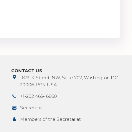
CONTACT US
1629-K Street, NW, Suite 702, Washington DC-
20006-1635-USA
+1-202 463- 6660
Secretariat
Members of the Secretariat