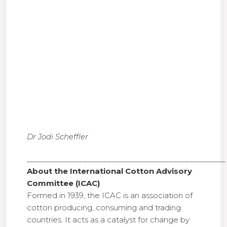
Dr Jodi Scheffler
_________________________________________________
About the International Cotton Advisory
Committee (ICAC)
Formed in 1939, the ICAC is an association of
cotton producing, consuming and trading
countries. It acts as a catalyst for change by