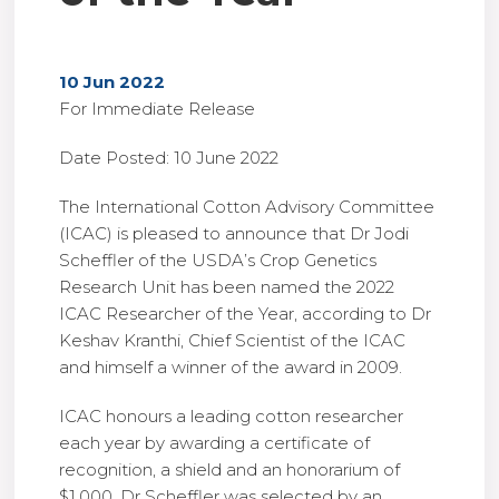
10 Jun 2022
For Immediate Release
Date Posted: 10 June 2022
The International Cotton Advisory Committee
(ICAC) is pleased to announce that Dr Jodi
Scheffler of the USDA’s Crop Genetics
Research Unit has been named the 2022
ICAC Researcher of the Year, according to Dr
Keshav Kranthi, Chief Scientist of the ICAC
and himself a winner of the award in 2009.
ICAC honours a leading cotton researcher
each year by awarding a certificate of
recognition, a shield and an honorarium of
$1,000. Dr Scheffler was selected by an