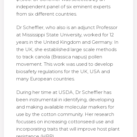
independent panel of six eminent experts
from six different countries.
Dr Scheffler, who also is an ad­junct Professor
at Mississippi State University, worked for 12
years in the United Kingdom and Germany. In
the UK, she es­tablished large scale methods
to track canola (Bras­sica napus) pollen
movement. This work was used to develop
biosafety regulations for the UK, USA and
many European countries.
During her time at USDA, Dr Scheffler has
been instrumental in identifying, developing
and making available molecular markers for
use by the cotton community. Her research
focusses on increas­ing cottonseed use and
incorporating traits that will improve host plant
resistance (HPR).