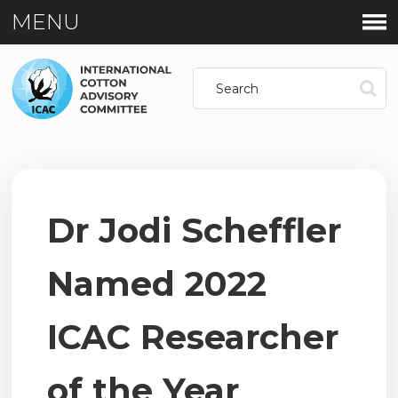
MENU
Dr Jodi Scheffler
Named 2022
ICAC Researcher
of the Year