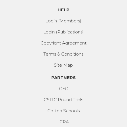
HELP
Login (Members)
Login (Publications)
Copyright Agreement
Terms & Conditions
Site Map
PARTNERS
CFC
CSITC Round Trials
Cotton Schools
ICRA