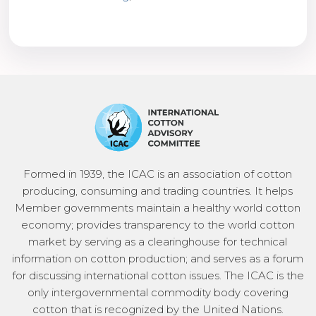
Formed in 1939, the ICAC is an association of cotton
producing, consuming and trading countries. It helps
Member governments maintain a healthy world cotton
economy; provides transparency to the world cotton
market by serving as a clearinghouse for technical
information on cotton production; and serves as a forum
for discussing international cotton issues. The ICAC is the
only intergovernmental commodity body covering
cotton that is recognized by the United Nations.