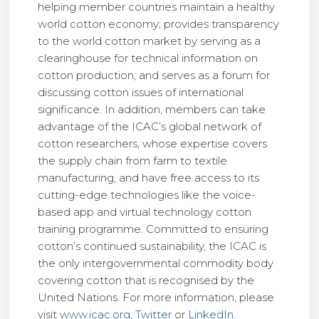
helping member countries maintain a healthy
world cotton economy; provides transparency
to the world cotton market by serving as a
clearinghouse for technical information on
cotton production; and serves as a forum for
discussing cotton issues of international
significance. In addition, members can take
advantage of the ICAC’s global network of
cotton researchers, whose expertise covers
the supply chain from farm to textile
manufacturing, and have free access to its
cutting-edge technologies like the voice-
based app and virtual technology cotton
training programme. Committed to ensuring
cotton’s continued sustainability, the ICAC is
the only intergovernmental commodity body
covering cotton that is recognised by the
United Nations. For more information, please
visit
www.icac.org
,
Twitter
or
LinkedIn
.