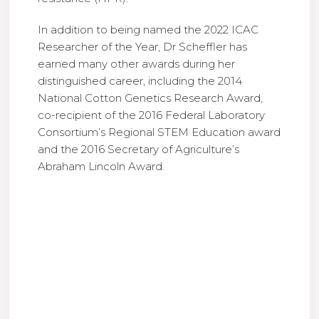
In addition to being named the 2022 ICAC
Researcher of the Year, Dr Scheffler has
earned many other awards during her
distinguished career, including the 2014
National Cotton Genetics Research Award,
co-recipient of the 2016 Federal Laboratory
Consortium’s Regional STEM Education award
and the 2016 Secretary of Agriculture’s
Abraham Lincoln Award.