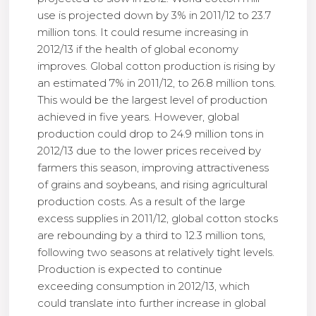
use is projected down by 3% in 2011/12 to 23.7
million tons. It could resume increasing in
2012/13 if the health of global economy
improves. Global cotton production is rising by
an estimated 7% in 2011/12, to 26.8 million tons.
This would be the largest level of production
achieved in five years. However, global
production could drop to 24.9 million tons in
2012/13 due to the lower prices received by
farmers this season, improving attractiveness
of grains and soybeans, and rising agricultural
production costs. As a result of the large
excess supplies in 2011/12, global cotton stocks
are rebounding by a third to 12.3 million tons,
following two seasons at relatively tight levels.
Production is expected to continue
exceeding consumption in 2012/13, which
could translate into further increase in global