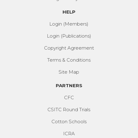
HELP
Login (Members)
Login (Publications)
Copyright Agreement
Terms & Conditions
Site Map
PARTNERS
CFC
CSITC Round Trials
Cotton Schools
ICRA