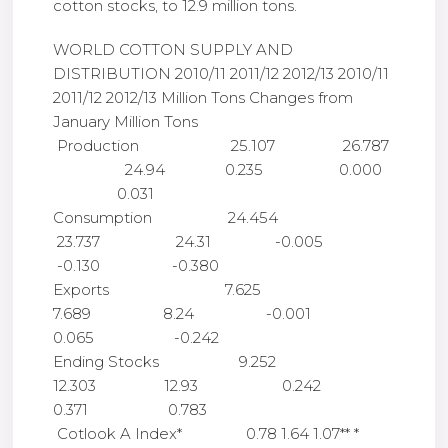
cotton stocks, to 12.9 million tons.
WORLD COTTON SUPPLY AND
DISTRIBUTION 2010/11 2011/12 2012/13 2010/11
2011/12 2012/13 Million Tons Changes from
January Million Tons
Production 25.107 26.787
24.94 0.235 0.000
0.031
Consumption 24.454
23.737 24.31 -0.005
-0.130 -0.380
Exports 7.625
7.689 8.24 -0.001
0.065 -0.242
Ending Stocks 9.252
12.303 12.93 0.242
0.371 0.783
Cotlook A Index* 0.78 1.64 1.07** *