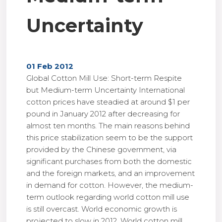
Uncertainty
01 Feb 2012
Global Cotton Mill Use: Short-term Respite
but Medium-term Uncertainty International
cotton prices have steadied at around $1 per
pound in January 2012 after decreasing for
almost ten months. The main reasons behind
this price stabilization seem to be the support
provided by the Chinese government, via
significant purchases from both the domestic
and the foreign markets, and an improvement
in demand for cotton. However, the medium-
term outlook regarding world cotton mill use
is still overcast. World economic growth is
projected to slow in 2012. World cotton mill