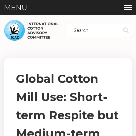
MENU
Global Cotton
Mill Use: Short-
term Respite but
Medium-term