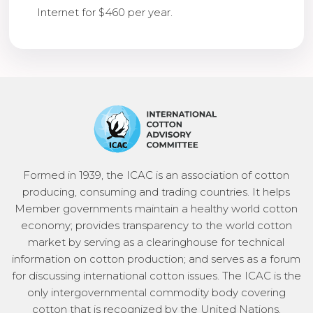
Internet for $460 per year.
Formed in 1939, the ICAC is an association of cotton
producing, consuming and trading countries. It helps
Member governments maintain a healthy world cotton
economy; provides transparency to the world cotton
market by serving as a clearinghouse for technical
information on cotton production; and serves as a forum
for discussing international cotton issues. The ICAC is the
only intergovernmental commodity body covering
cotton that is recognized by the United Nations.