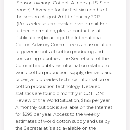
Season-average Cotlook A Index (U.S. $ per
pound). * Average for the first six months of
the season (August 2011 to January 2012).
(Press releases are available via e-mail. For
further information, please contact us at
Publications@icac.org) The International
Cotton Advisory Committee is an association
of governments of cotton producing and
consuming countries. The Secretariat of the
Committee publishes information related to
world cotton production, supply, demand and
prices, and provides technical information on
cotton production technology. Detailed
statistics are found bimonthly in COTTON:
Review of the World Situation, $185 per year.
A monthly outlook is available on the Internet
for $295 per year. Access to the weekly
estimates of world cotton supply and use by
the Secretariat is also available on the