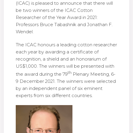
(ICAC) is pleased to announce that there will
be two winners of the ICAC Cotton
Researcher of the Year Award in 2021:
Professors Bruce Tabashnik and Jonathan F.
Wendel.
The ICAC honours a leading cotton researcher
each year by awarding a certificate of
recognition, a shield and an honorarium of
US$1,000. The winners will be presented with
th
the award during the 79
Plenary Meeting, 6-
9 December 2021. The winners were selected
by an independent panel of six eminent
experts from six different countries.