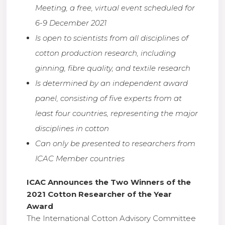
Meeting, a free, virtual event scheduled for
6-9 December 2021
Is open to scientists from all disciplines of
cotton production research, including
ginning, fibre quality, and textile research
Is determined by an independent award
panel, consisting of five experts from at
least four countries, representing the major
disciplines in cotton
Can only be presented to researchers from
ICAC Member countries
ICAC Announces the Two Winners of the
2021 Cotton Researcher of the Year
Award
The International Cotton Advisory Committee