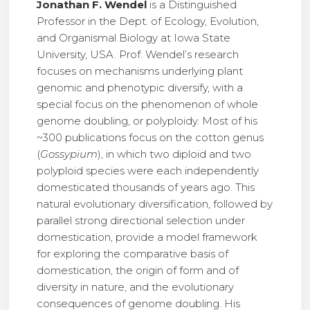
Jonathan F. Wendel
is a Distinguished
Professor in the Dept. of Ecology, Evolution,
and Organismal Biology at Iowa State
University, USA. Prof. Wendel’s research
focuses on mechanisms underlying plant
genomic and phenotypic diversify, with a
special focus on the phenomenon of whole
genome doubling, or polyploidy. Most of his
~300 publications focus on the cotton genus
(
Gossypium
), in which two diploid and two
polyploid species were each independently
domesticated thousands of years ago. This
natural evolutionary diversification, followed by
parallel strong directional selection under
domestication, provide a model framework
for exploring the comparative basis of
domestication, the origin of form and of
diversity in nature, and the evolutionary
consequences of genome doubling. His