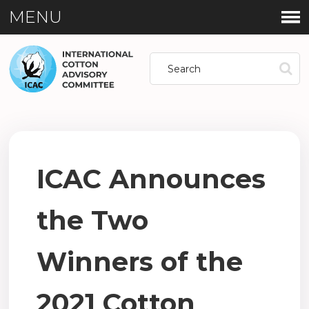
MENU
ICAC Announces
the Two
Winners of the
2021 Cotton