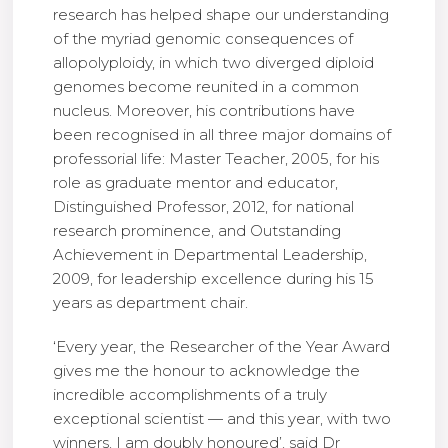
research has helped shape our understanding
of the myriad genomic consequences of
allopolyploidy, in which two diverged diploid
genomes become reunited in a common
nucleus. Moreover, his contributions have
been recognised in all three major domains of
professorial life: Master Teacher, 2005, for his
role as graduate mentor and educator,
Distinguished Professor, 2012, for national
research prominence, and Outstanding
Achievement in Departmental Leadership,
2009, for leadership excellence during his 15
years as department chair.
‘Every year, the Researcher of the Year Award
gives me the honour to acknowledge the
incredible accomplishments of a truly
exceptional scientist — and this year, with two
winners, I am doubly honoured’, said Dr