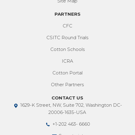
Site Map
PARTNERS
CFC
CSITC Round Trials
Cotton Schools
ICRA
Cotton Portal
Other Partners
CONTACT US
1629-K Street, NW, Suite 702, Washington DC-
20006-1635-USA
+1-202 463- 6660