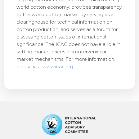
world cotton economy; provides transparency
to the world cotton market by serving as a
clearinghouse for technical information on
cotton production; and serves as a forum for
discussing cotton issues of international
significance. The ICAC does not have a role in
setting market prices or in intervening in
market mechanisms. For more information,
please visit
www.icac.org
.