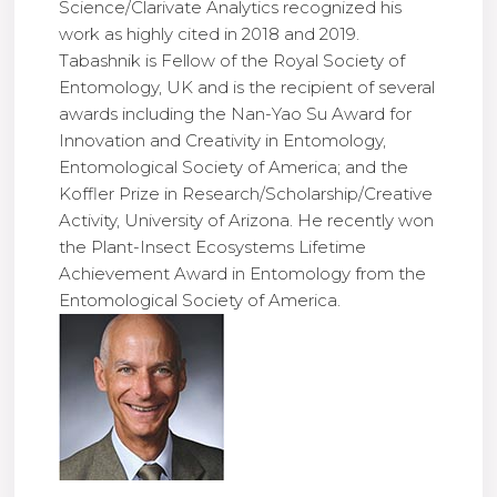
Science/Clarivate Analytics recognized his
work as highly cited in 2018 and 2019.
Tabashnik is Fellow of the Royal Society of
Entomology, UK and is the recipient of several
awards including the Nan-Yao Su Award for
Innovation and Creativity in Entomology,
Entomological Society of America; and the
Koffler Prize in Research/Scholarship/Creative
Activity, University of Arizona. He recently won
the Plant-Insect Ecosystems Lifetime
Achievement Award in Entomology from the
Entomological Society of America.