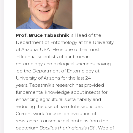
Prof. Bruce Tabashnik
is Head of the
Department of Entomology at the University
of Arizona, USA. He is one of the most
influential scientists of our times in
entomology and biological sciences, having
led the Department of Entomology at
University of Arizona for the last 24
years. Tabashnik’s research has provided
fundamental knowledge about insects for
enhancing agricultural sustainability and
reducing the use of harmful insecticides.
Current work focuses on evolution of
resistance to insecticidal proteins from the
bacterium
Bacillus thuringiensis
(
Bt
). Web of