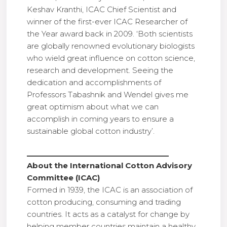
Keshav Kranthi, ICAC Chief Scientist and
winner of the first-ever ICAC Researcher of
the Year award back in 2009. ‘Both scientists
are globally renowned evolutionary biologists
who wield great influence on cotton science,
research and development. Seeing the
dedication and accomplishments of
Professors Tabashnik and Wendel gives me
great optimism about what we can
accomplish in coming years to ensure a
sustainable global cotton industry’.
___________________________________
About the International Cotton Advisory
Committee (ICAC)
Formed in 1939, the ICAC is an association of
cotton producing, consuming and trading
countries. It acts as a catalyst for change by
helping member countries maintain a healthy