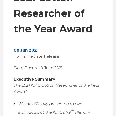
Researcher of
the Year Award
08 Jun 2021
For Immediate Release
Date Posted: 8 June 2021
Executive Summary
The 2021 ICAC Cotton Researcher of the Year
Award:
Will be officially presented to two
th
individuals at the ICAC’s 79
Plenary