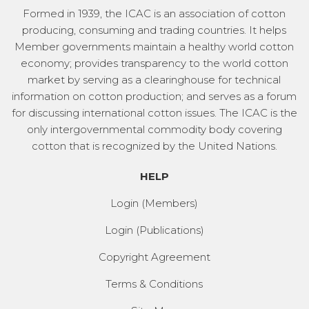
Formed in 1939, the ICAC is an association of cotton
producing, consuming and trading countries. It helps
Member governments maintain a healthy world cotton
economy; provides transparency to the world cotton
market by serving as a clearinghouse for technical
information on cotton production; and serves as a forum
for discussing international cotton issues. The ICAC is the
only intergovernmental commodity body covering
cotton that is recognized by the United Nations.
HELP
Login (Members)
Login (Publications)
Copyright Agreement
Terms & Conditions