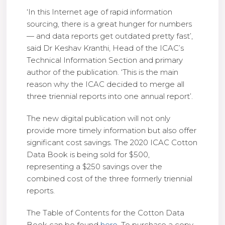
‘In this Internet age of rapid information
sourcing, there is a great hunger for numbers
— and data reports get outdated pretty fast’,
said Dr Keshav Kranthi, Head of the ICAC’s
Technical Information Section and primary
author of the publication. ‘This is the main
reason why the ICAC decided to merge all
three triennial reports into one annual report’.
The new digital publication will not only
provide more timely information but also offer
significant cost savings. The 2020 ICAC Cotton
Data Book is being sold for $500,
representing a $250 savings over the
combined cost of the three formerly triennial
reports.
The Table of Contents for the Cotton Data
Book can be found
here
. To purchase a copy