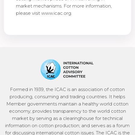
market mechanisms. For more information,
please visit www.icac.org.
Formed in 1939, the ICAC is an association of cotton
producing, consuming and trading countries. It helps
Member governments maintain a healthy world cotton
economy; provides transparency to the world cotton
market by serving as a clearinghouse for technical
information on cotton production; and serves as a forum
for discussing international cotton issues. The ICAC is the