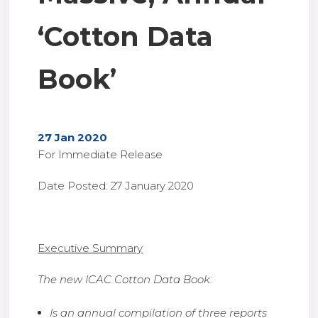
‘Cotton Data
Book’
27 Jan 2020
For Immediate Release
Date Posted: 27 January 2020
Executive Summary
The new ICAC Cotton Data Book:
Is an annual compilation of three reports