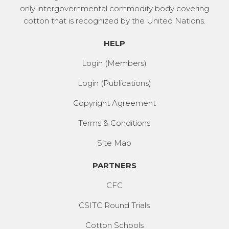
only intergovernmental commodity body covering
cotton that is recognized by the United Nations.
HELP
Login (Members)
Login (Publications)
Copyright Agreement
Terms & Conditions
Site Map
PARTNERS
CFC
CSITC Round Trials
Cotton Schools