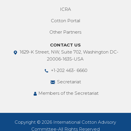
ICRA
Cotton Portal
Other Partners
CONTACT US
1629-K Street, NW, Suite 702, Washington DC-
20006-1635-USA
+1-202 463- 6660
Secretariat
Members of the Secretariat
Copyright © 2026 International Cotton Advisory
Committee-All Rights Reserved