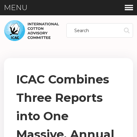
MENU
ICAC Combines
Three Reports
into One
Massive, Annual