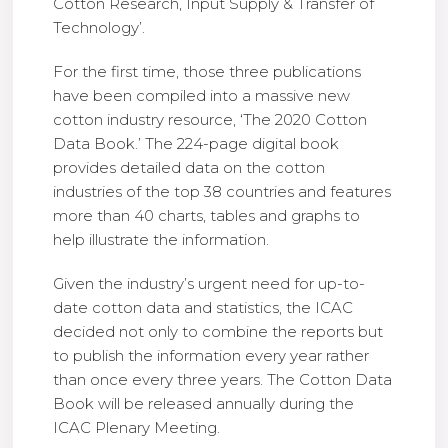
Cotton Research, Input Supply & Transfer of
Technology’.
For the first time, those three publications
have been compiled into a massive new
cotton industry resource, ‘The 2020 Cotton
Data Book.’ The 224-page digital book
provides detailed data on the cotton
industries of the top 38 countries and features
more than 40 charts, tables and graphs to
help illustrate the information.
Given the industry’s urgent need for up-to-
date cotton data and statistics, the ICAC
decided not only to combine the reports but
to publish the information every year rather
than once every three years. The Cotton Data
Book will be released annually during the
ICAC Plenary Meeting.