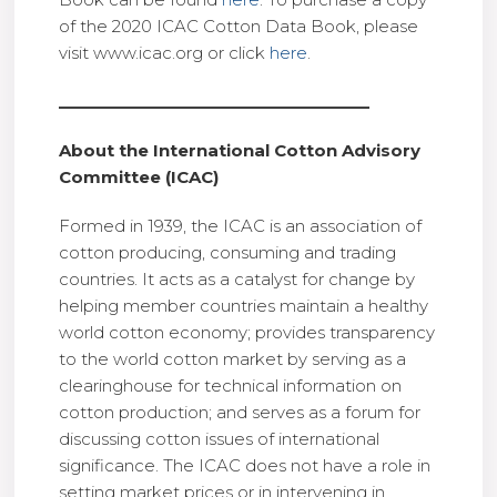
of the 2020 ICAC Cotton Data Book, please
visit www.icac.org or click
here
.
___________________________________
About the International Cotton Advisory
Committee (ICAC)
Formed in 1939, the ICAC is an association of
cotton producing, consuming and trading
countries. It acts as a catalyst for change by
helping member countries maintain a healthy
world cotton economy; provides transparency
to the world cotton market by serving as a
clearinghouse for technical information on
cotton production; and serves as a forum for
discussing cotton issues of international
significance. The ICAC does not have a role in
setting market prices or in intervening in