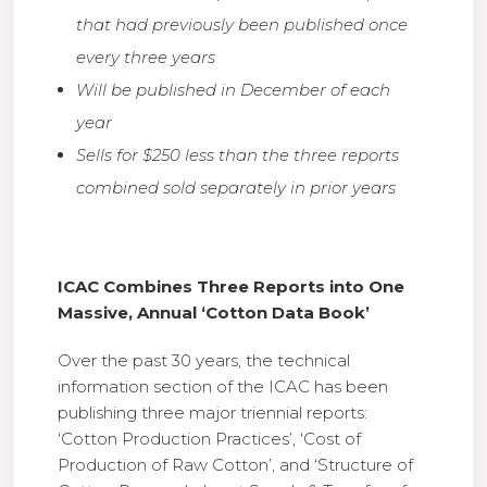
that had previously been published once
every three years
Will be published in December of each
year
Sells for $250 less than the three reports
combined sold separately in prior years
ICAC Combines Three Reports into One
Massive, Annual ‘Cotton Data Book’
Over the past 30 years, the technical
information section of the ICAC has been
publishing three major triennial reports:
‘Cotton Production Practices’, ‘Cost of
Production of Raw Cotton’, and ‘Structure of