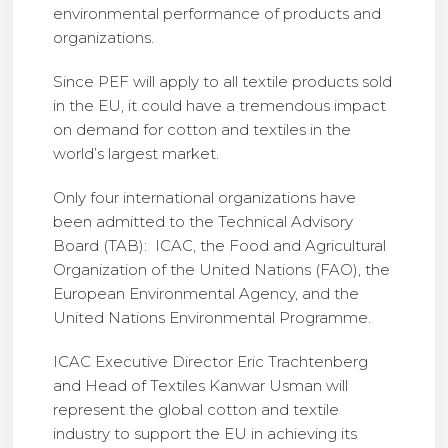
environmental performance of products and
organizations.
Since PEF will apply to all textile products sold
in the EU, it could have a tremendous impact
on demand for cotton and textiles in the
world’s largest market.
Only four international organizations have
been admitted to the Technical Advisory
Board (TAB): ICAC, the Food and Agricultural
Organization of the United Nations (FAO), the
European Environmental Agency, and the
United Nations Environmental Programme.
ICAC Executive Director Eric Trachtenberg
and Head of Textiles Kanwar Usman will
represent the global cotton and textile
industry to support the EU in achieving its