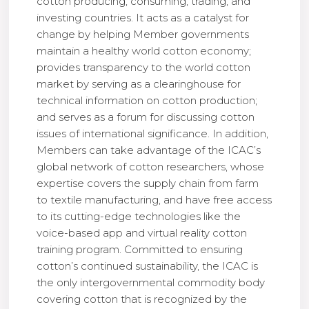
cotton producing, consuming, trading, and
investing countries. It acts as a catalyst for
change by helping Member governments
maintain a healthy world cotton economy;
provides transparency to the world cotton
market by serving as a clearinghouse for
technical information on cotton production;
and serves as a forum for discussing cotton
issues of international significance. In addition,
Members can take advantage of the ICAC’s
global network of cotton researchers, whose
expertise covers the supply chain from farm
to textile manufacturing, and have free access
to its cutting-edge technologies like the
voice-based app and virtual reality cotton
training program. Committed to ensuring
cotton’s continued sustainability, the ICAC is
the only intergovernmental commodity body
covering cotton that is recognized by the