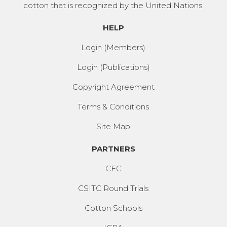
cotton that is recognized by the United Nations.
HELP
Login (Members)
Login (Publications)
Copyright Agreement
Terms & Conditions
Site Map
PARTNERS
CFC
CSITC Round Trials
Cotton Schools