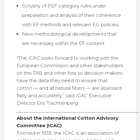
Scrutiny of PEF category rules under
preparation and analysis of their coherence
with EF methods and relevant EU policies;
New methodological developments that
are necessary within the EF context.
“The ICAC looks forward to working with the
European Commission and other stakeholders
on the TAB and other fora so decision-makers
have the data they need to ensure that
cotton — and all natural fibers — are assessed
fairly and accurately,” said ICAC Executive
Director Eric Trachtenberg.
_________________________________________________
About the International Cotton Advisory
Committee (ICAC)
Formed in 1939, the ICAC is an association of