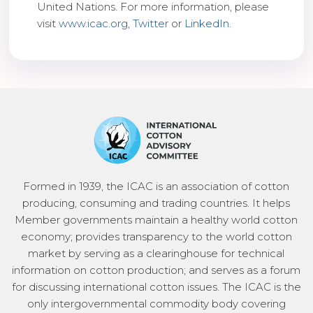
United Nations. For more information, please
visit
www.icac.org
,
Twitter
or
LinkedIn
.
Formed in 1939, the ICAC is an association of cotton
producing, consuming and trading countries. It helps
Member governments maintain a healthy world cotton
economy; provides transparency to the world cotton
market by serving as a clearinghouse for technical
information on cotton production; and serves as a forum
for discussing international cotton issues. The ICAC is the
only intergovernmental commodity body covering