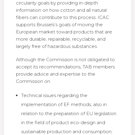
circularity goals by providing in-depth
information on how cotton and all natural
fibers can contribute to this process. ICAC
supports Brussels’s goals of moving the
European market toward products that are
more durable, repairable, recyclable, and
largely free of hazardous substances.
Although the Commission is not obligated to
accept its recommendations, TAB members
provide advice and expertise to the
Commission on:
Technical issues regarding the
implementation of EF methods, also in
relation to the preparation of EU legislation
in the field of product eco-design and
sustainable production and consumption;