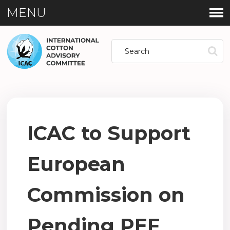
MENU
ICAC to Support
European
Commission on
Pending PEF