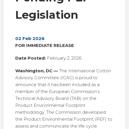
Legislation
02 Feb 2026
FOR IMMEDIATE RELEASE
Date Posted:
February 2, 2026
Washington, DC —
The International Cotton
Advisory Committee (ICAC) is proud to
announce that it has been included as a
member of the European Commission’s
Technical Advisory Board (TAB) on the
Product Environmental Footprint
methodology. The Commission developed
the Product Environmental Footprint (PEF) to
assess and communicate the life cycle