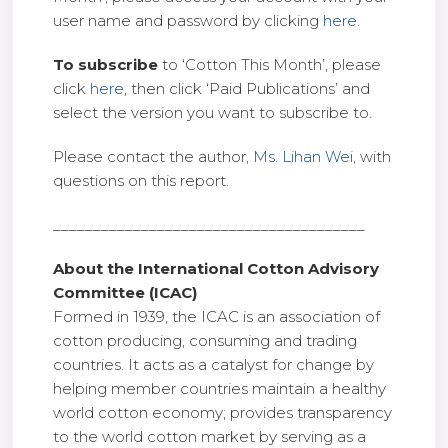
user name and password by clicking
here
.
To subscribe
to ‘Cotton This Month’, please
click
here
, then click ‘Paid Publications’ and
select the version you want to subscribe to.
Please contact the author,
Ms. Lihan Wei
, with
questions on this report.
_______________________________________
About the International Cotton Advisory
Committee (ICAC)
Formed in 1939, the ICAC is an association of
cotton producing, consuming and trading
countries. It acts as a catalyst for change by
helping member countries maintain a healthy
world cotton economy; provides transparency
to the world cotton market by serving as a