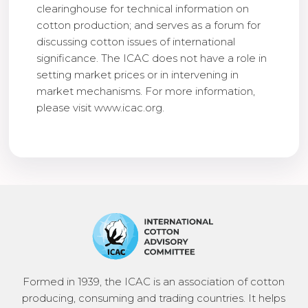
clearinghouse for technical information on
cotton production; and serves as a forum for
discussing cotton issues of international
significance. The ICAC does not have a role in
setting market prices or in intervening in
market mechanisms. For more information,
please visit www.icac.org.
Formed in 1939, the ICAC is an association of cotton
producing, consuming and trading countries. It helps