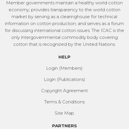
Member governments maintain a healthy world cotton
economy; provides transparency to the world cotton
market by serving as a clearinghouse for technical
information on cotton production; and serves as a forum
for discussing international cotton issues. The ICAC is the
only intergovernmental commodity body covering
cotton that is recognized by the United Nations.
HELP
Login (Members)
Login (Publications)
Copyright Agreement
Terms & Conditions
Site Map
PARTNERS