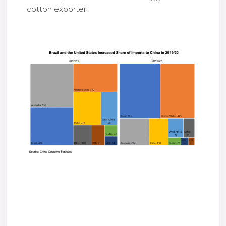
cotton exporter.