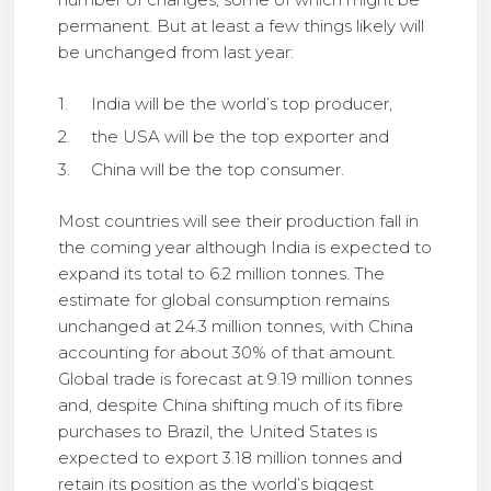
permanent. But at least a few things likely will
be unchanged from last year:
India will be the world’s top producer,
the USA will be the top exporter and
China will be the top consumer.
Most countries will see their production fall in
the coming year although India is expected to
expand its total to 6.2 million tonnes. The
estimate for global consumption remains
unchanged at 24.3 million tonnes, with China
accounting for about 30% of that amount.
Global trade is forecast at 9.19 million tonnes
and, despite China shifting much of its fibre
purchases to Brazil, the United States is
expected to export 3.18 million tonnes and
retain its position as the world’s biggest