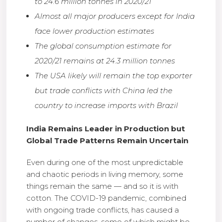
to 24.6 million tonnes in 2020/21
Almost all major producers except for India
face lower production estimates
The global consumption estimate for
2020/21 remains at 24.3 million tonnes
The USA likely will remain the top exporter
but trade conflicts with China led the
country to increase imports with Brazil
India Remains Leader in Production but
Global Trade Patterns Remain Uncertain
Even during one of the most unpredictable
and chaotic periods in living memory, some
things remain the same — and so it is with
cotton. The COVID-19 pandemic, combined
with ongoing trade conflicts, has caused a
number of changes, some of which might be