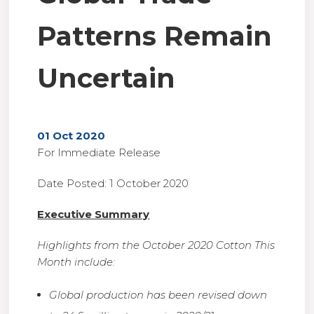
Patterns Remain
Uncertain
01 Oct 2020
For Immediate Release
Date Posted: 1 October 2020
Executive Summary
Highlights from the October 2020 Cotton This
Month include:
Global production has been revised down