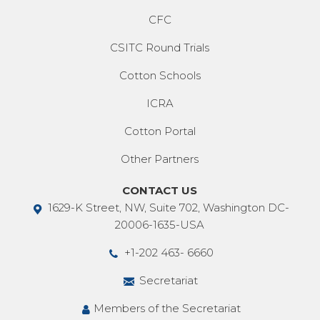
CFC
CSITC Round Trials
Cotton Schools
ICRA
Cotton Portal
Other Partners
CONTACT US
1629-K Street, NW, Suite 702, Washington DC-
20006-1635-USA
+1-202 463- 6660
Secretariat
Members of the Secretariat