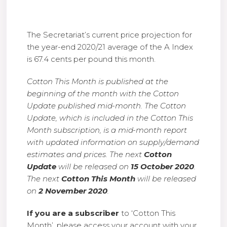
The Secretariat’s current price projection for
the year-end 2020/21 average of the A Index
is 67.4 cents per pound this month.
Cotton This Month is published at the
beginning of the month with the Cotton
Update published mid-month. The Cotton
Update, which is included in the Cotton This
Month subscription, is a mid-month report
with updated information on supply/demand
estimates and prices. The next
Cotton
Update
will be released on
15 October 2020
.
The next
Cotton This Month
will be released
on
2 November 2020
.
If you are a subscriber
to ‘Cotton This
Month’, please access your account with your