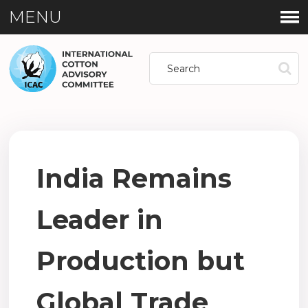
MENU
India Remains
Leader in
Production but
Global Trade