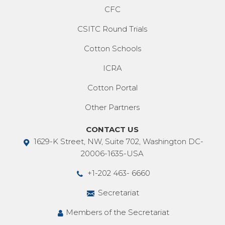
CFC
CSITC Round Trials
Cotton Schools
ICRA
Cotton Portal
Other Partners
CONTACT US
1629-K Street, NW, Suite 702, Washington DC-
20006-1635-USA
+1-202 463- 6660
Secretariat
Members of the Secretariat