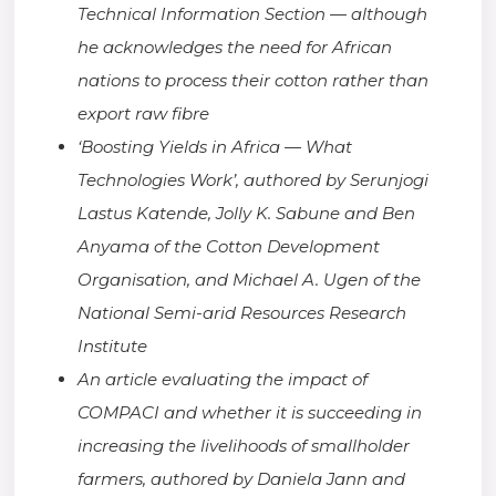
Technical Information Section — although
he acknowledges the need for African
nations to process their cotton rather than
export raw fibre
‘Boosting Yields in Africa — What
Technologies Work’, authored by
Serunjogi
Lastus Katende, Jolly K. Sabune and Ben
Anyama of the Cotton Development
Organisation, and Michael A. Ugen of the
National Semi-arid Resources Research
Institute
An article evaluating the impact of
COMPACI and whether it is succeeding in
increasing the livelihoods of smallholder
farmers, authored by Daniela Jann and