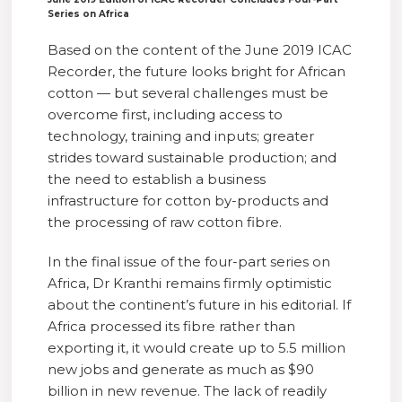
Series on Africa
Based on the content of the June 2019 ICAC
Recorder, the future looks bright for African
cotton — but several challenges must be
overcome first, including access to
technology, training and inputs; greater
strides toward sustainable production; and
the need to establish a business
infrastructure for cotton by-products and
the processing of raw cotton fibre.
In the final issue of the four-part series on
Africa, Dr Kranthi remains firmly optimistic
about the continent’s future in his editorial. If
Africa processed its fibre rather than
exporting it, it would create up to 5.5 million
new jobs and generate as much as $90
billion in new revenue. The lack of readily