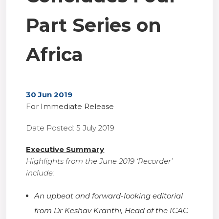
Part Series on
Africa
30 Jun 2019
For Immediate Release
Date Posted: 5 July 2019
Executive Summary
Highlights from the June 2019 ‘Recorder’
include:
An upbeat and forward-looking editorial
from Dr Keshav Kranthi, Head of the ICAC