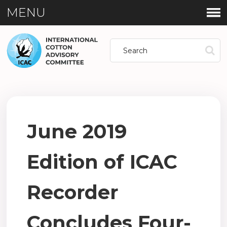
MENU
June 2019
Edition of ICAC
Recorder
Concludes Four-