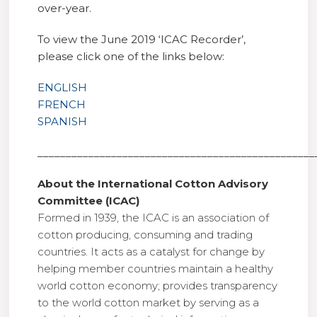
over-year.
To view the June 2019 ‘ICAC Recorder’,
please click one of the links below:
ENGLISH
FRENCH
SPANISH
_________________________________________________
About the International Cotton Advisory
Committee (ICAC)
Formed in 1939, the ICAC is an association of
cotton producing, consuming and trading
countries. It acts as a catalyst for change by
helping member countries maintain a healthy
world cotton economy; provides transparency
to the world cotton market by serving as a