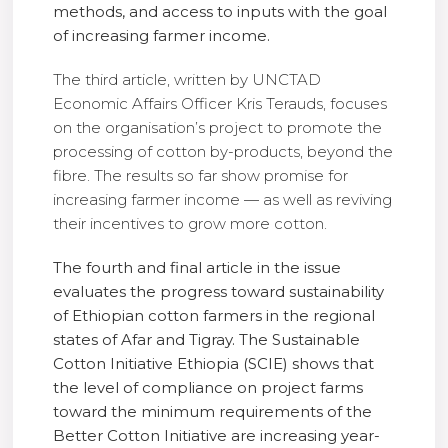
methods, and access to inputs with the goal
of increasing farmer income.
The third article, written by UNCTAD
Economic Affairs Officer Kris Terauds, focuses
on the organisation’s project to promote the
processing of cotton by-products, beyond the
fibre. The results so far show promise for
increasing farmer income — as well as reviving
their incentives to grow more cotton.
The fourth and final article in the issue
evaluates the progress toward sustainability
of Ethiopian cotton farmers in the regional
states of Afar and Tigray. The Sustainable
Cotton Initiative Ethiopia (SCIE) shows that
the level of compliance on project farms
toward the minimum requirements of the
Better Cotton Initiative are increasing year-