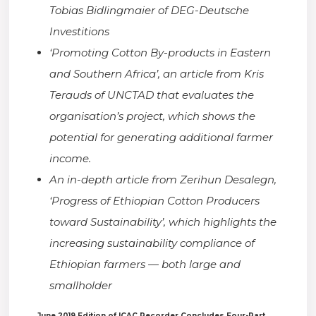
Tobias Bidlingmaier of DEG-Deutsche
Investitions
‘Promoting Cotton By-products in Eastern
and Southern Africa’, an article from Kris
Terauds of UNCTAD that evaluates the
organisation’s project, which shows the
potential for generating additional farmer
income.
An in-depth article from Zerihun Desalegn,
‘Progress of Ethiopian Cotton Producers
toward Sustainability’, which highlights the
increasing sustainability compliance of
Ethiopian farmers — both large and
smallholder
June 2019 Edition of ICAC Recorder Concludes Four-Part