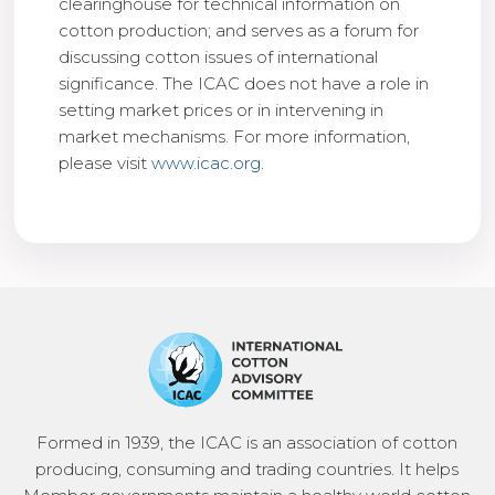
clearinghouse for technical information on
cotton production; and serves as a forum for
discussing cotton issues of international
significance. The ICAC does not have a role in
setting market prices or in intervening in
market mechanisms. For more information,
please visit
www.icac.org
.
Formed in 1939, the ICAC is an association of cotton
producing, consuming and trading countries. It helps