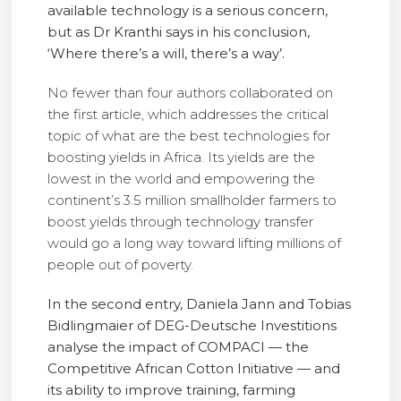
available technology is a serious concern,
but as Dr Kranthi says in his conclusion,
‘Where there’s a will, there’s a way’.
No fewer than four authors collaborated on
the first article, which addresses the critical
topic of what are the best technologies for
boosting yields in Africa. Its yields are the
lowest in the world and empowering the
continent’s 3.5 million smallholder farmers to
boost yields through technology transfer
would go a long way toward lifting millions of
people out of poverty.
In the second entry, Daniela Jann and Tobias
Bidlingmaier of DEG-Deutsche Investitions
analyse the impact of COMPACI — the
Competitive African Cotton Initiative — and
its ability to improve training, farming