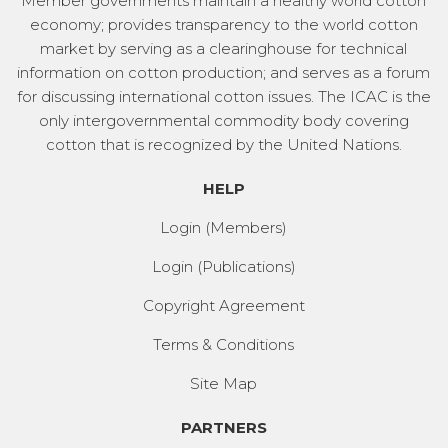
Member governments maintain a healthy world cotton
economy; provides transparency to the world cotton
market by serving as a clearinghouse for technical
information on cotton production; and serves as a forum
for discussing international cotton issues. The ICAC is the
only intergovernmental commodity body covering
cotton that is recognized by the United Nations.
HELP
Login (Members)
Login (Publications)
Copyright Agreement
Terms & Conditions
Site Map
PARTNERS