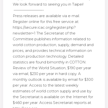
We look forward to seeing you in Taipei!
————————-
Press releases are available via e-mail.
Register online for this free service at:
https://secure.icac.org/register.php?
newsletter=1 The Secretariat of the
Committee publishes information related to
world cotton production, supply, demand and
prices, and provides technical information on
cotton production technology. Detailed
statistics are found bimonthly in COTTON:
Review of the World Situation, $190 per year
via email, $230 per year in hard copy. A
monthly outlook is available by email for $300
per year. Access to the latest weekly
estimates of world cotton supply and use by
the Secretariat is available on the Internet for
$460 per year. Access Secretariat reports at