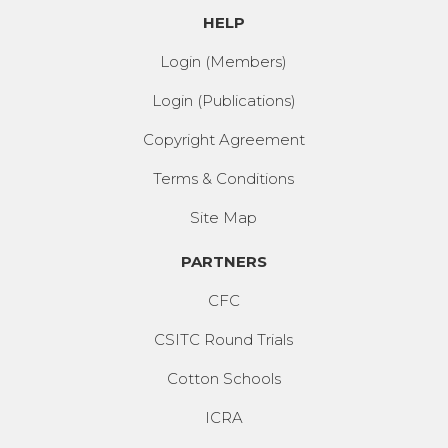
HELP
Login (Members)
Login (Publications)
Copyright Agreement
Terms & Conditions
Site Map
PARTNERS
CFC
CSITC Round Trials
Cotton Schools
ICRA