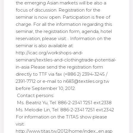
the emerging Asian markets will be also a
focus of discussion. Registration for the
seminar is now open. Participation is free of
charge. For all the information regarding this
seminar, the registration form, agenda, hotel
reservation, please visit: . Information on the
seminar is also available at:
http://icac.org/workshops-and-
seminars/textiles-and-clothingtrade-potential-
in-asia Please send the registration form
directly to TTF via fax (+886 2) 2394-3245 /
2391-7712 or e-mail to n683@textiles.org.tw
before September 10, 2012.
Contact persons:
Ms. Beatriz Yu, Tel: 886-2-2341 7251 ext.2338
Ms. Melodie Lin, Tel: 886-2-2341 7251 ext.2342
For information on the TITAS show please
visit:
http://www.titas.tw/2012/home/index_en.asp