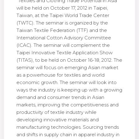
“Textiles and Clothing Trade Potential in Asia”
will be held on October 17, 2012 in Taipei,
Taiwan, at the Taipei World Trade Center
(TWTC). The seminar is organized by the
Taiwan Textile Federation (TTF) and the
International Cotton Advisory Committee
(ICAC). The seminar will complement the
Taipei Innovative Textile Application Show
(TITAS), to be held on October 16-18, 2012. The
seminar will focus on emerging Asian market
as a powerhouse for textiles and world
economic growth. The seminar will look into
ways the industry is keeping up with a growing
demand and consumer trends in Asian
markets, improving the competitiveness and
productivity of textile industry while
developing innovative materials and
manufacturing technologies. Sourcing trends
and shifts in supply chain in apparel industry in