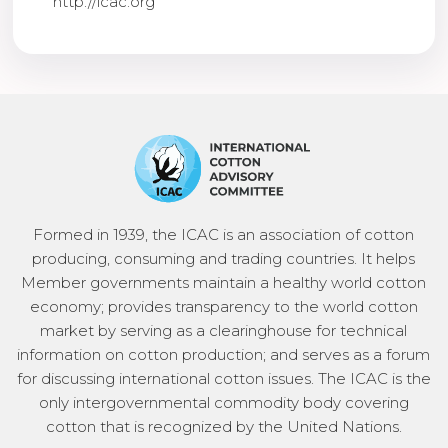
http://icac.org
Formed in 1939, the ICAC is an association of cotton
producing, consuming and trading countries. It helps
Member governments maintain a healthy world cotton
economy; provides transparency to the world cotton
market by serving as a clearinghouse for technical
information on cotton production; and serves as a forum
for discussing international cotton issues. The ICAC is the
only intergovernmental commodity body covering
cotton that is recognized by the United Nations.