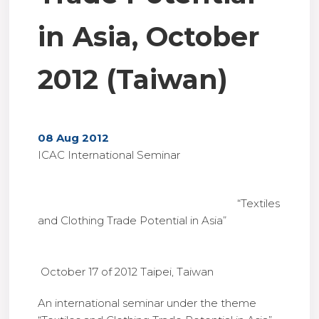
in Asia, October
2012 (Taiwan)
08 Aug 2012
ICAC International Seminar
“Textiles
and Clothing Trade Potential in Asia”
October 17 of 2012 Taipei, Taiwan
An international seminar under the theme