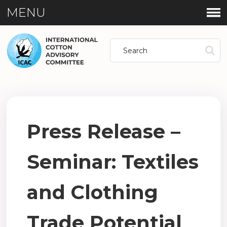
MENU
Press Release –
Seminar: Textiles
and Clothing
Trade Potential