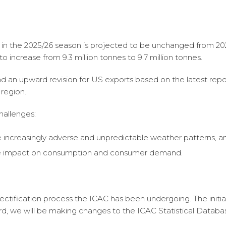
 the 2025/26 season is projected to be unchanged from 2024/
to increase from 9.3 million tonnes to 9.7 million tonnes.
nd an upward revision for US exports based on the latest re
 region.
hallenges:
 increasingly adverse and unpredictable weather patterns, a
tive impact on consumption and consumer demand.
ectification process the ICAC has been undergoing. The initial
d, we will be making changes to the ICAC Statistical Databas