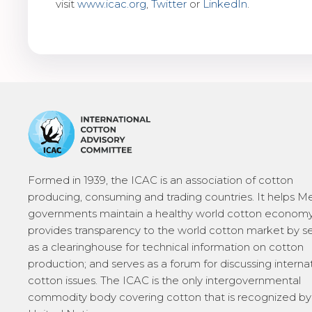
visit
www.icac.org
,
Twitter
or
LinkedIn
.
Formed in 1939, the ICAC is an association of cotton
producing, consuming and trading countries. It helps 
governments maintain a healthy world cotton economy
provides transparency to the world cotton market by s
as a clearinghouse for technical information on cotton
production; and serves as a forum for discussing interna
cotton issues. The ICAC is the only intergovernmental
commodity body covering cotton that is recognized by