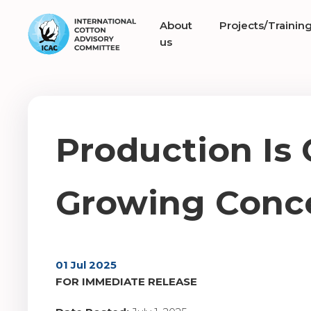
About
Projects/Trainin
us
Production Is
Growing Conce
01 Jul 2025
FOR IMMEDIATE RELEASE