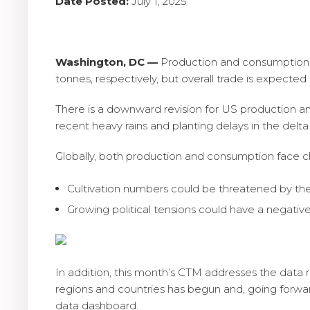
Date Posted:
July 1, 2025
Washington, DC —
Production and consumption in
tonnes, respectively, but overall trade is expected 
There is a downward revision for US production a
recent heavy rains and planting delays in the delta
Globally, both production and consumption face c
Cultivation numbers could be threatened by the
Growing political tensions could have a nega
In addition, this month’s CTM addresses the data r
regions and countries has begun and, going forwar
data dashboard.