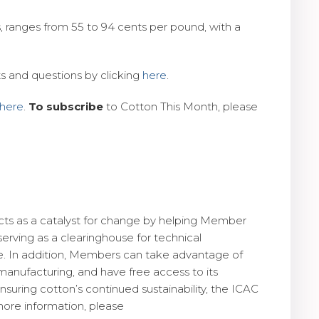
, ranges from 55 to 94 cents per pound, with a
s and questions by clicking
here
.
here
.
To subscribe
to Cotton This Month, please
 acts as a catalyst for change by helping Member
rving as a clearinghouse for technical
nce. In addition, Members can take advantage of
manufacturing, and have free access to its
suring cotton’s continued sustainability, the ICAC
more information, please