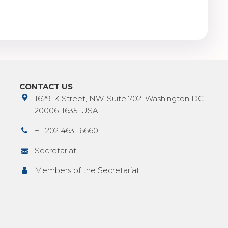
CONTACT US
1629-K Street, NW, Suite 702, Washington DC-
20006-1635-USA
+1-202 463- 6660
Secretariat
Members of the Secretariat