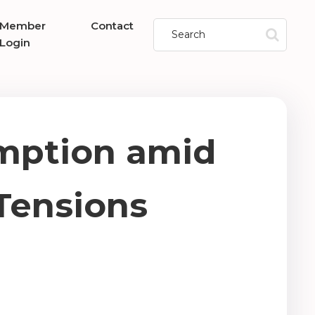
Member
Contact
Login
mption amid
Tensions