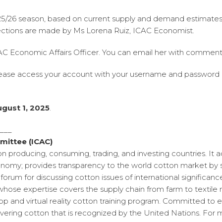
2025/26 season, based on current supply and demand estimates
jections are made by Ms Lorena Ruiz, ICAC Economist.
CAC Economic Affairs Officer. You can email her with comment
lease access your account with your username and password
ugust 1, 2025
.
____
mittee (ICAC)
on producing, consuming, trading, and investing countries. It
omy; provides transparency to the world cotton market by se
forum for discussing cotton issues of international significa
whose expertise covers the supply chain from farm to textile 
 and virtual reality cotton training program. Committed to en
ering cotton that is recognized by the United Nations. For 