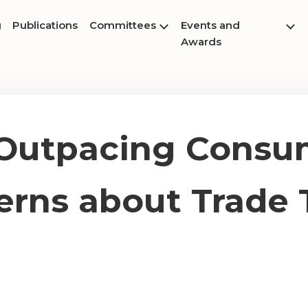
g
Publications
Committees
Events and
Awards
 Outpacing Consu
rns about Trade 