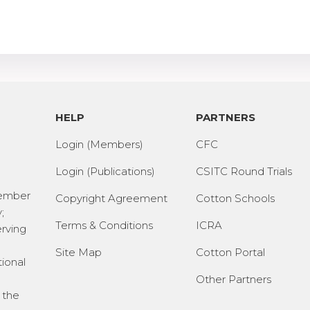
HELP
PARTNERS
Login (Members)
CFC
Login (Publications)
CSITC Round Trials
Member
Copyright Agreement
Cotton Schools
;
Terms & Conditions
ICRA
erving
Site Map
Cotton Portal
tional
Other Partners
 the