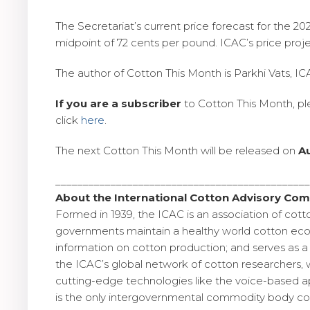
The Secretariat’s current price forecast for the 
midpoint of 72 cents per pound. ICAC’s price pro
The author of Cotton This Month is Parkhi Vats, I
If you are a subscriber
to Cotton This Month, p
click
here
.
The next Cotton This Month will be released on
A
_____________________________________________
About the International Cotton Advisory Com
Formed in 1939, the ICAC is an association of cott
governments maintain a healthy world cotton econ
information on cotton production; and serves as a 
the ICAC’s global network of cotton researchers, 
cutting-edge technologies like the voice-based app
is the only intergovernmental commodity body cov