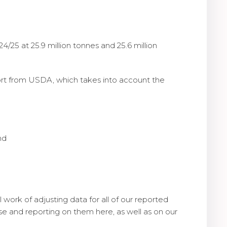
25 at 25.9 million tonnes and 25.6 million
port from USDA, which takes into account the
nd
 work of adjusting data for all of our reported
e and reporting on them here, as well as on our