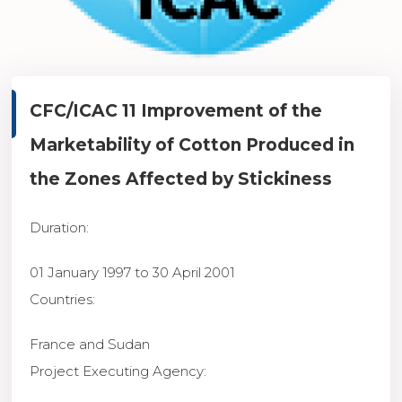
CFC/ICAC 11
Improvement of the
Marketability of Cotton Produced in
the Zones Affected by Stickiness
Duration
:
01 January 1997 to 30 April 2001
Countries
:
France and Sudan
Project Executing Agency
: