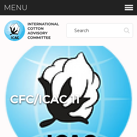
MENU
CFC/ICAC 11