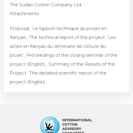
The Sudan Cotton Company Ltd.
Attachments
:
Proposal
,
Le rapport technique du projet en
français
,
The technical report of the project
,
Les
actes en français du séminaire de clôture du
projet
,
Proceedings of the closing seminar of the
project (English)
,
Summary of the Results of the
Project
,
The detailed scientific report of the
project (English)
,