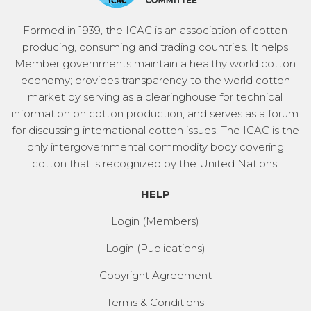
Formed in 1939, the ICAC is an association of cotton
producing, consuming and trading countries. It helps
Member governments maintain a healthy world cotton
economy; provides transparency to the world cotton
market by serving as a clearinghouse for technical
information on cotton production; and serves as a forum
for discussing international cotton issues. The ICAC is the
only intergovernmental commodity body covering
cotton that is recognized by the United Nations.
HELP
Login (Members)
Login (Publications)
Copyright Agreement
Terms & Conditions