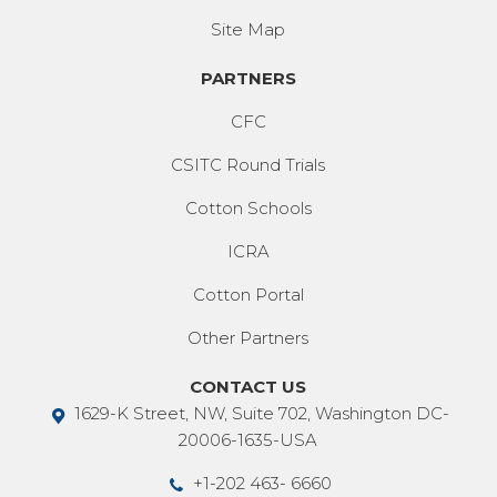
Site Map
PARTNERS
CFC
CSITC Round Trials
Cotton Schools
ICRA
Cotton Portal
Other Partners
CONTACT US
1629-K Street, NW, Suite 702, Washington DC-
20006-1635-USA
+1-202 463- 6660