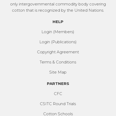
only intergovernmental commodity body covering
cotton that is recognized by the United Nations.
HELP
Login (Members)
Login (Publications)
Copyright Agreement
Terms & Conditions
Site Map
PARTNERS
CFC
CSITC Round Trials
Cotton Schools