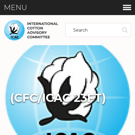
MENU
(CFC/ICAC 23FT)