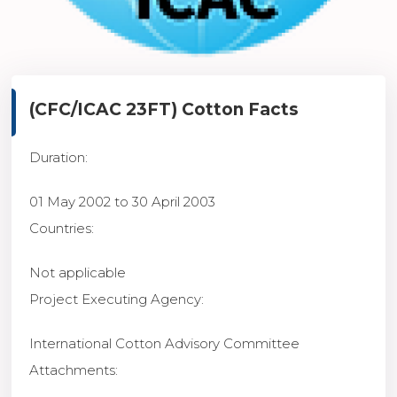
(CFC/ICAC 23FT)
Cotton Facts
Duration
:
01 May 2002 to 30 April 2003
Countries
:
Not applicable
Project Executing Agency
:
International Cotton Advisory Committee
Attachments
: