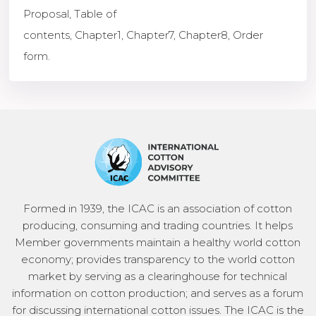
Proposal
,
Table of
contents
,
Chapter1
,
Chapter7
,
Chapter8
,
Order
form.
Formed in 1939, the ICAC is an association of cotton
producing, consuming and trading countries. It helps
Member governments maintain a healthy world cotton
economy; provides transparency to the world cotton
market by serving as a clearinghouse for technical
information on cotton production; and serves as a forum
for discussing international cotton issues. The ICAC is the