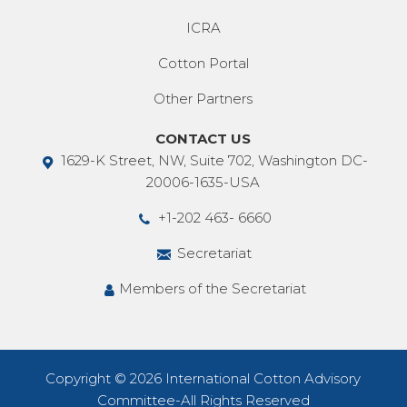
ICRA
Cotton Portal
Other Partners
CONTACT US
1629-K Street, NW, Suite 702, Washington DC-
20006-1635-USA
+1-202 463- 6660
Secretariat
Members of the Secretariat
Copyright © 2026 International Cotton Advisory
Committee-All Rights Reserved