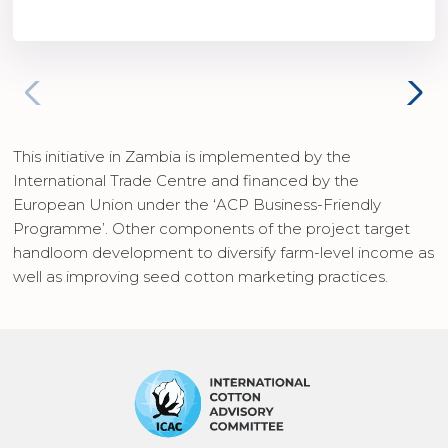
This initiative in Zambia is implemented by the
International Trade Centre and financed by the
European Union under the ‘ACP Business-Friendly
Programme’. Other components of the project target
handloom development to diversify farm-level income as
well as improving seed cotton marketing practices.