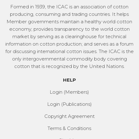
Formed in 1939, the ICAC is an association of cotton
producing, consuming and trading countries. It helps
Member governments maintain a healthy world cotton
economy; provides transparency to the world cotton
market by serving as a clearinghouse for technical
information on cotton production; and serves as a forum
for discussing international cotton issues. The ICAC is the
only intergovernmental commodity body covering
cotton that is recognized by the United Nations.
HELP
Login (Members)
Login (Publications)
Copyright Agreement
Terms & Conditions