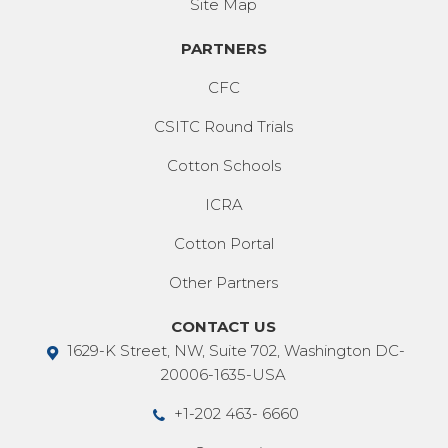
Site Map
PARTNERS
CFC
CSITC Round Trials
Cotton Schools
ICRA
Cotton Portal
Other Partners
CONTACT US
1629-K Street, NW, Suite 702, Washington DC-
20006-1635-USA
+1-202 463- 6660