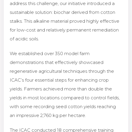
address this challenge, our initiative introduced a
sustainable solution: biochar derived from cotton
stalks. This alkaline material proved highly effective
for low-cost and relatively permanent remediation
of acidic soils.
We established over 350 model farm
demonstrations that effectively showcased
regenerative agricultural techniques through the
ICAC’s four essential steps for enhancing crop
yields. Farmers achieved more than double the
yields in most locations compared to control fields,
with some recording seed cotton yields reaching
an impressive 2,760 kg per hectare.
The ICAC conducted 18 comprehensive training