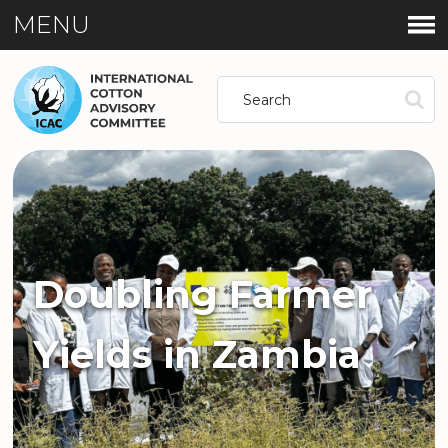
MENU
Doubling Farmer
Yields in Zambia