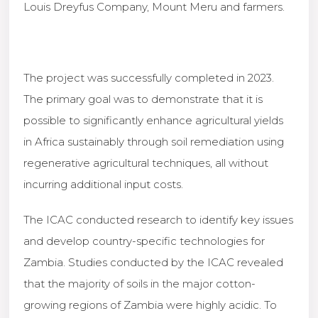
Louis Dreyfus Company, Mount Meru and farmers.
The project was successfully completed in 2023.
The primary goal was to demonstrate that it is
possible to significantly enhance agricultural yields
in Africa sustainably through soil remediation using
regenerative agricultural techniques, all without
incurring additional input costs.
The ICAC conducted research to identify key issues
and develop country-specific technologies for
Zambia. Studies conducted by the ICAC revealed
that the majority of soils in the major cotton-
growing regions of Zambia were highly acidic. To