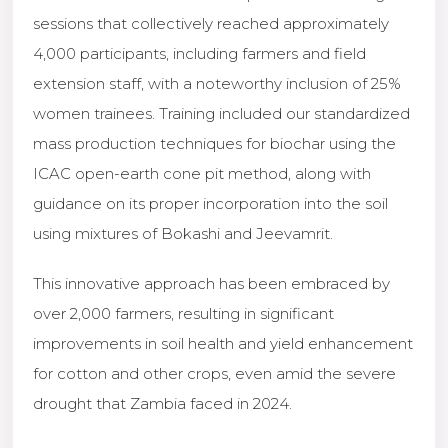
sessions that collectively reached approximately
4,000 participants, including farmers and field
extension staff, with a noteworthy inclusion of 25%
women trainees. Training included our standardized
mass production techniques for biochar using the
ICAC open-earth cone pit method, along with
guidance on its proper incorporation into the soil
using mixtures of Bokashi and Jeevamrit.
This innovative approach has been embraced by
over 2,000 farmers, resulting in significant
improvements in soil health and yield enhancement
for cotton and other crops, even amid the severe
drought that Zambia faced in 2024.