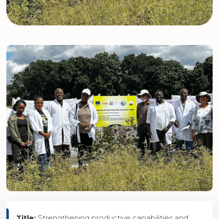
Title:
Strengthening productive capabilities and