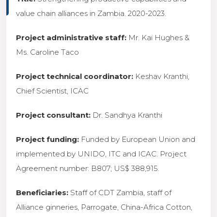
value chain alliances in Zambia. 2020-2023.
Project administrative staff:
Mr. Kai Hughes &
Ms. Caroline Taco
Project technical coordinator:
Keshav Kranthi,
Chief Scientist, ICAC
Project consultant:
Dr. Sandhya Kranthi
Project funding:
Funded by European Union and
implemented by UNIDO, ITC and ICAC. Project
Agreement number: B807; US$ 388,915.
Beneficiaries:
Staff of CDT Zambia, staff of
Alliance ginneries, Parrogate, China-Africa Cotton,