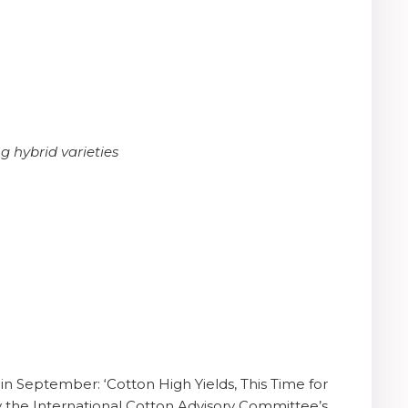
g hybrid varieties
in September: ‘Cotton High Yields, This Time for
d by the International Cotton Advisory Committee’s