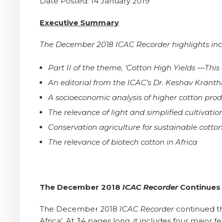
Date Posted: 14 January 2019
Executive Summary
The December 2018 ICAC Recorder highlights inc
Part II of the theme, ‘Cotton High Yields —This 
An editorial from the ICAC’s Dr. Keshav Kranth
A socioeconomic analysis of higher cotton prod
The relevance of light and simplified cultivati
Conservation agriculture for sustainable cotto
The relevance of biotech cotton in Africa
The December 2018
ICAC Recorder
Continues I
The December 2018
ICAC Recorder
continued th
Africa’. At 34 pages long, it includes four major 