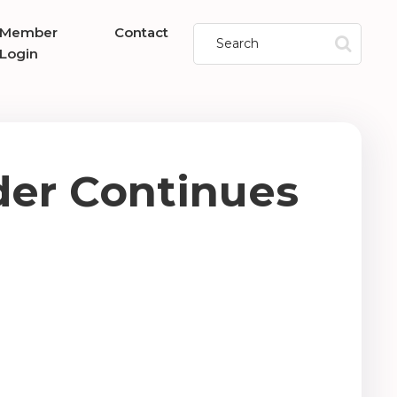
Member
Contact
Login
er Continues