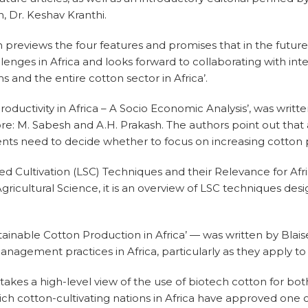
, Dr. Keshav Kranthi.
h previews the four features and promises that in the future, 
llenges in Africa and looks forward to collaborating with int
 and the entire cotton sector in Africa’.
Productivity in Africa – A Socio Economic Analysis’, was writt
re: M. Sabesh and A.H. Prakash. The authors point out that
ts need to decide whether to focus on increasing cotton pr
ified Cultivation (LSC) Techniques and their Relevance for 
cultural Science, it is an overview of LSC techniques desi
stainable Cotton Production in Africa’ — was written by Blai
agement practices in Africa, particularly as they apply to s
 takes a high-level view of the use of biotech cotton for bot
h cotton-cultivating nations in Africa have approved one o