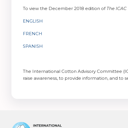
To view the December 2018 edition of
The
ICAC 
ENGLISH
FRENCH
SPANISH
The International Cotton Advisory Committee (IC
raise awareness, to provide information, and to se