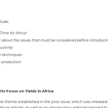
lude:
Time for Africa’
i about the issues that must be considered before introducin
uctivity
on techniques
n production
ts Focus on Yields in Africa
e theme established in the prior issue, which was released 
feature articles, as well as an introductory editorial penne