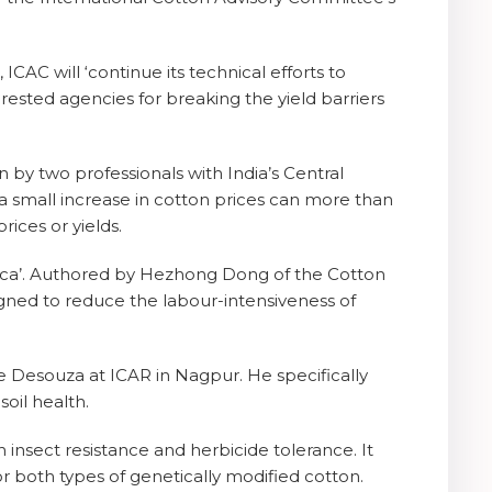
ICAC will ‘continue its technical efforts to
erested agencies for breaking the yield barriers
en by two professionals with India’s Central
 a small increase in cotton prices can more than
ices or yields.
Africa’. Authored by Hezhong Dong of the Cotton
gned to reduce the labour-intensiveness of
se Desouza at ICAR in Nagpur. He specifically
oil health.
h insect resistance and herbicide tolerance. It
r both types of genetically modified cotton.