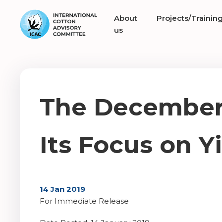
About
Projects/Trainin
us
The December 
Its Focus on Yi
14 Jan 2019
For Immediate Release