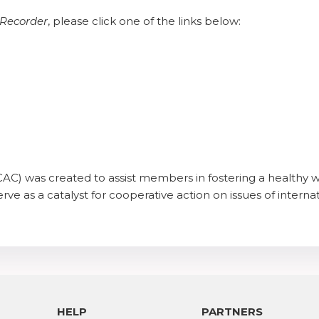
Recorder
, please click one of the links below:
AC) was created to assist members in fostering a healthy w
rve as a catalyst for cooperative action on issues of internat
HELP
PARTNERS