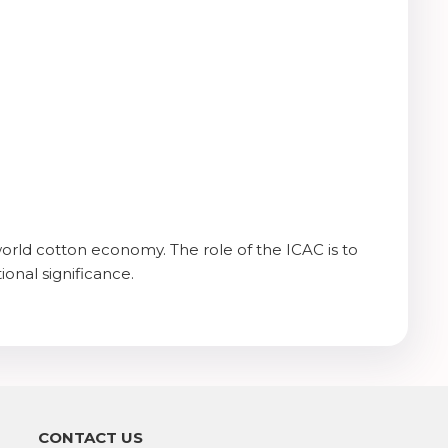
orld cotton economy. The role of the ICAC is to
ional significance.
CONTACT US