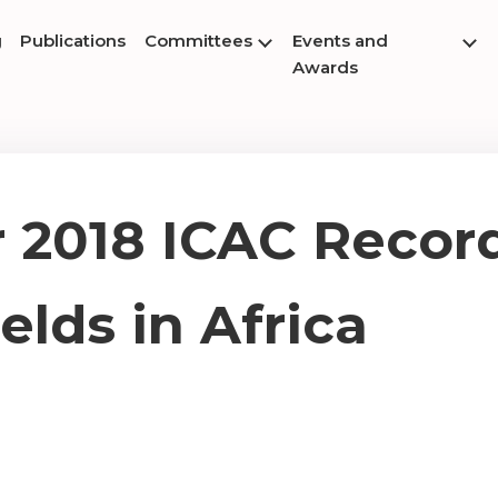
g
Publications
Committees
Events and
Awards
2018 ICAC Record
elds in Africa