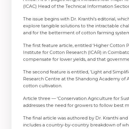
(ICAC) Head of the Technical Information Section
The issue begins with Dr. Kranthi’s editorial, whic
explore tangible solutions to the intractable cha
and for the betterment of cotton farming systems
The first feature article, entitled ‘Higher Cotton 
Institute for Cotton Research (ICAR) in Coimbato
compensate for lower yields, and that governmen
The second feature is entitled, ‘Light and Simpl
Research Centre at the Shandong Academy of Agri
cotton cultivation.
Article three — ‘Conservation Agriculture for Su
addresses the need for growers to follow best man
The final article was authored by Dr. Kranthi and
includes a country-by-country breakdown of whic