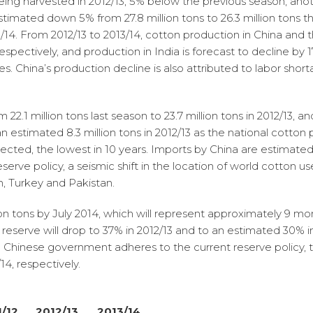
eing harvested in 2012/13, 5% below the previous season; anoth
stimated down 5% from 27.8 million tons to 26.3 million tons t
/14. From 2012/13 to 2013/14, cotton production in China and t
respectively, and production in India is forecast to decline by 
es. China’s production decline is also attributed to labor shor
 22.1 million tons last season to 23.7 million tons in 2012/13, a
 to an estimated 8.3 million tons in 2012/13 as the national cott
pected, the lowest in 10 years. Imports by China are estimated at
erve policy, a seismic shift in the location of world cotton us
sh, Turkey and Pakistan.
lion tons by July 2014, which will represent approximately 9 m
 reserve will drop to 37% in 2012/13 and to an estimated 30% i
e Chinese government adheres to the current reserve policy, 
4, respectively.
1/12
2012/13
2013/14