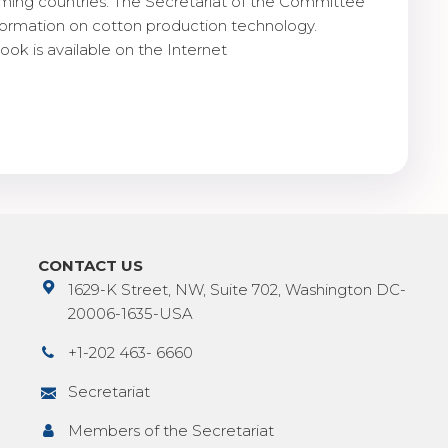
ming countries. The Secretariat of the Committee
nformation on cotton production technology.
ook is available on the Internet
CONTACT US
1629-K Street, NW, Suite 702, Washington DC-
20006-1635-USA
+1-202 463- 6660
Secretariat
Members of the Secretariat