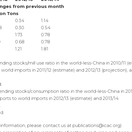
nges from previous month
ion Tons
0.34
1.14
8
0.30
0.54
8
1.73
0.78
9
0.68
0.78
1.21
1.81
nding stocks/mill use ratio in the world-less-China in 2010/11 (e
o world imports in 2011/12 (estimate) and 2012/13 (projection), 
.
ending stocks/consumption ratio in the world-less-China in 2011
mports to world imports in 2012/13 (estimate) and 2013/14
.
d.
er information, please contact us at publications@icac.org)