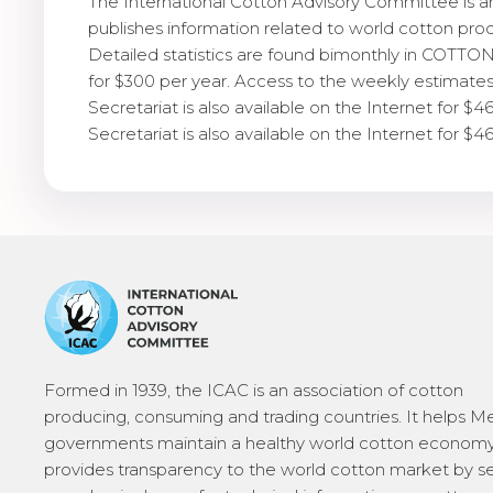
The International Cotton Advisory Committee is 
publishes information related to world cotton pro
Detailed statistics are found bimonthly in COTTON:
for $300 per year. Access to the weekly estimates
Secretariat is also available on the Internet for $4
Secretariat is also available on the Internet for $4
Formed in 1939, the ICAC is an association of cotton
producing, consuming and trading countries. It helps 
governments maintain a healthy world cotton economy
provides transparency to the world cotton market by s