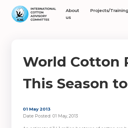
About
Projects/Trainin
us
World Cotton 
This Season to
01 May 2013
Date Posted: 01 May, 2013