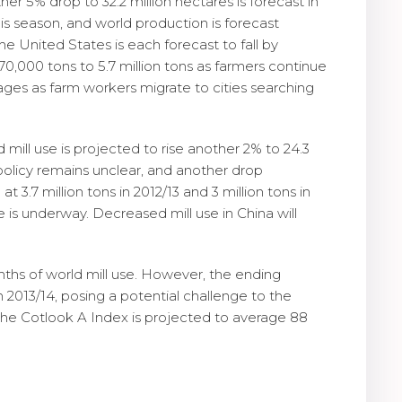
er 5% drop to 32.2 million hectares is forecast in
his season, and world production is forecast
he United States is each forecast to fall by
170,000 tons to 5.7 million tons as farmers continue
tages as farm workers migrate to cities searching
nd mill use is projected to rise another 2% to 24.3
on policy remains unclear, and another drop
 3.7 million tons in 2012/13 and 3 million tons in
e is underway. Decreased mill use in China will
onths of world mill use. However, the ending
n 2013/14, posing a potential challenge to the
the Cotlook A Index is projected to average 88