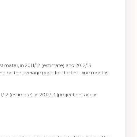
stimate), in 2011/12 (estimate) and 2012/13
and on the average price for the first nine months
/12 (estimate), in 2012/13 (projection) and in