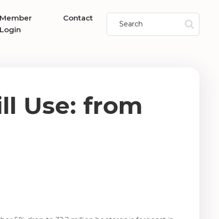
Member
Contact
Login
ll Use: from