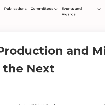
g
Publications
Committees
Events and
Awards
Production and Mi
 the Next