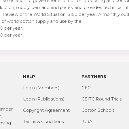
an association of governments of cotton producing and consu
duction, supply, demand and prices, and provides technical i
 Review of the World Situation, $150 per year. A monthly outl
 of world cotton supply and use by the
60 per year.
60 per year.
HELP
PARTNERS
Login (Members)
CFC
Login (Publications)
CSITC Round Trials
Member
Copyright Agreement
Cotton Schools
;
Terms & Conditions
ICRA
erving