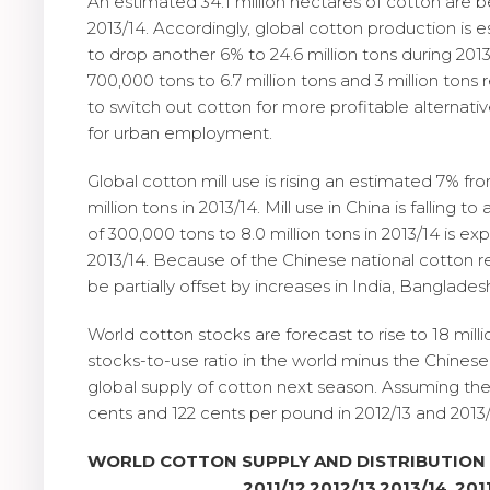
An estimated 34.1 million hectares of cotton are b
2013/14. Accordingly, global cotton production is e
to drop another 6% to 24.6 million tons during 2013
700,000 tons to 6.7 million tons and 3 million tons 
to switch out cotton for more profitable alternativ
for urban employment.
Global cotton mill use is rising an estimated 7% from
million tons in 2013/14. Mill use in China is falling
of 300,000 tons to 8.0 million tons in 2013/14 is ex
2013/14. Because of the Chinese national cotton res
be partially offset by increases in India, Banglade
World cotton stocks are forecast to rise to 18 mil
stocks-to-use ratio in the world minus the Chinese
global supply of cotton next season. Assuming th
cents and 122 cents per pound in 2012/13 and 2013/1
WORLD COTTON SUPPLY AND DISTRIBUTION
2011/12
2012/13
2013/14
201