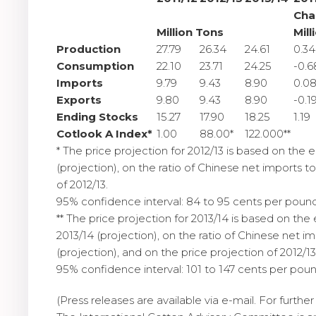
Cha
Million Tons
Mill
Production
27.79
26.34
24.61
0.34
Consumption
22.10
23.71
24.25
-0.6
Imports
9.79
9.43
8.90
0.0
Exports
9.80
9.43
8.90
-0.1
Ending Stocks
15.27
17.90
18.25
1.19
Cotlook A Index*
1.00
88.00*
122.000**
* The price projection for 2012/13 is based on the e
(projection), on the ratio of Chinese net imports t
of 2012/13.
95% confidence interval: 84 to 95 cents per pound
** The price projection for 2013/14 is based on the 
2013/14 (projection), on the ratio of Chinese net i
(projection), and on the price projection of 2012/13
95% confidence interval: 101 to 147 cents per poun
(Press releases are available via e-mail. For furth