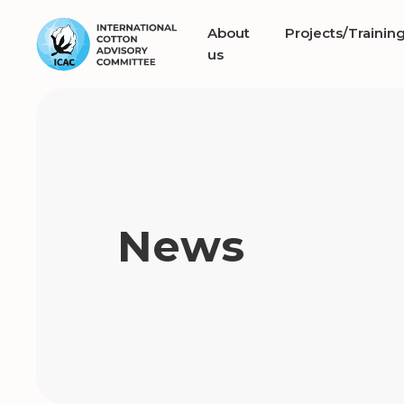
About
Projects/Trainin
us
News