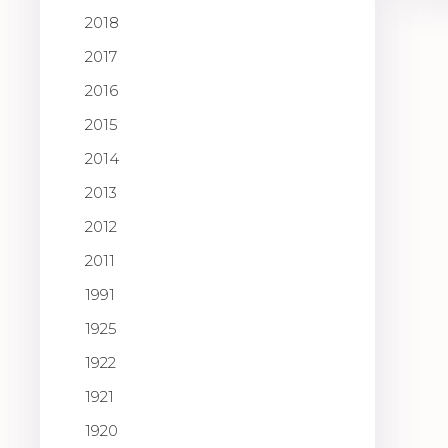
2018
2017
2016
2015
2014
2013
2012
2011
1991
1925
1922
1921
1920