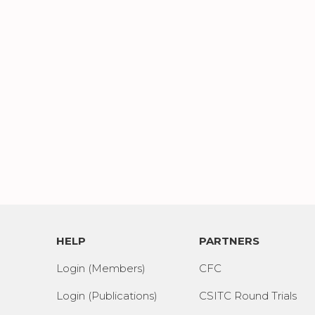
HELP
PARTNERS
Login (Members)
CFC
Login (Publications)
CSITC Round Trials