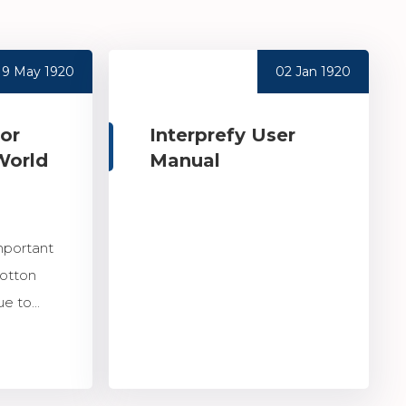
19 May 1920
02 Jan 1920
for
Interprefy User
World
Manual
mportant
Cotton
e to...