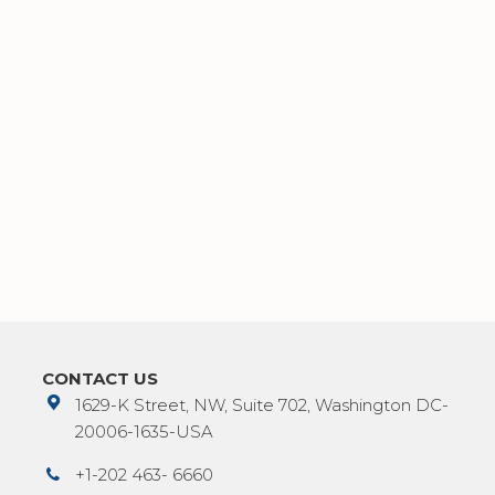
CONTACT US
1629-K Street, NW, Suite 702, Washington DC-
20006-1635-USA
+1-202 463- 6660