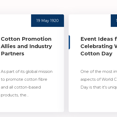
19 May 1920
Cotton Promotion
Event Ideas 
Allies and Industry
Celebrating 
Partners
Cotton Day
As part of its global mission
One of the most i
to promote cotton fibre
aspects of World 
and all cotton-based
Day is that it's uniqu
products, the...