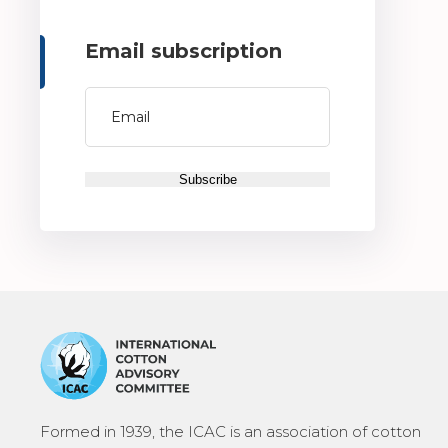
Email subscription
Formed in 1939, the ICAC is an association of cotton