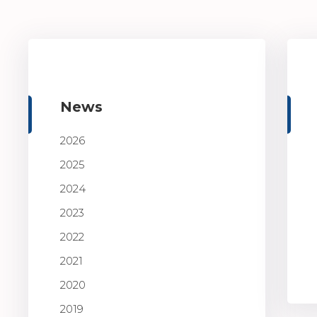
News
2026
2025
2024
2023
2022
2021
2020
2019