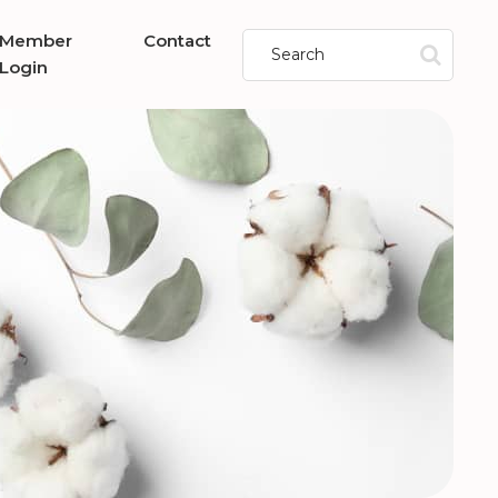
Member
Contact
Login