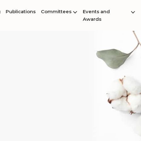
g
Publications
Committees
Events and
Awards