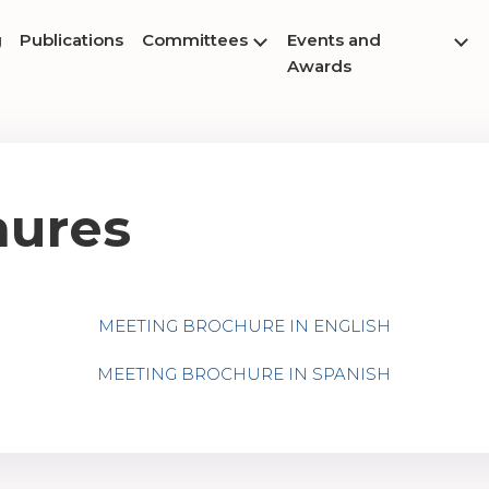
g
Publications
Committees
Events and
Awards
hures
MEETING BROCHURE IN ENGLISH
MEETING BROCHURE IN SPANISH