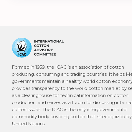
Formed in 1939, the ICAC is an association of cotton
producing, consuming and trading countries. It helps 
governments maintain a healthy world cotton economy
provides transparency to the world cotton market by s
as a clearinghouse for technical information on cotton
production; and serves as a forum for discussing interna
cotton issues. The ICAC is the only intergovernmental
commodity body covering cotton that is recognized by
United Nations.