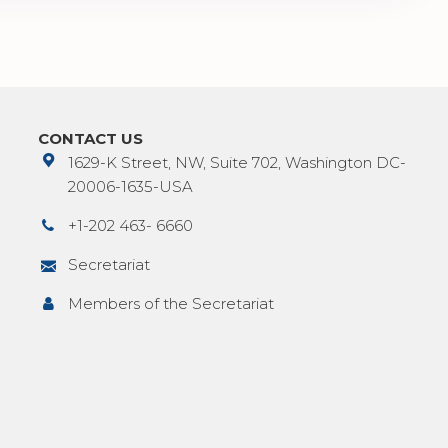
CONTACT US
1629-K Street, NW, Suite 702, Washington DC-
20006-1635-USA
+1-202 463- 6660
Secretariat
Members of the Secretariat