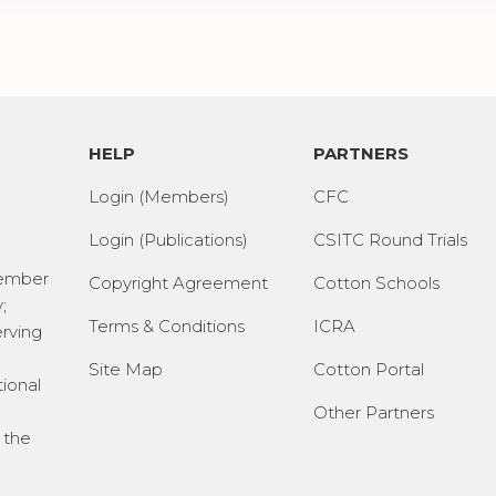
HELP
PARTNERS
Login (Members)
CFC
Login (Publications)
CSITC Round Trials
Member
Copyright Agreement
Cotton Schools
;
Terms & Conditions
ICRA
erving
Site Map
Cotton Portal
tional
Other Partners
 the