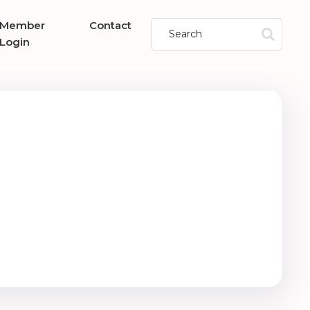
Member
Contact
Login