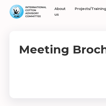
About
Projects/Trainin
us
Meeting Broc