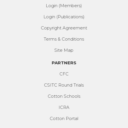
Login (Members)
Login (Publications)
Copyright Agreement
Terms & Conditions
Site Map
PARTNERS
CFC
CSITC Round Trials
Cotton Schools
ICRA
Cotton Portal