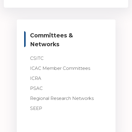
Committees &
Networks
CSITC
ICAC Member Committees
ICRA
PSAC
Regional Research Networks
SEEP