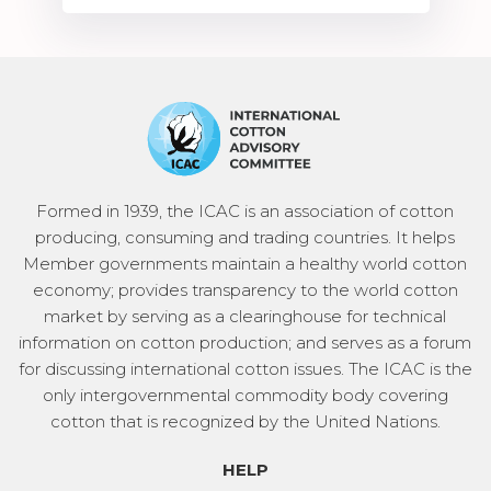
Formed in 1939, the ICAC is an association of cotton
producing, consuming and trading countries. It helps
Member governments maintain a healthy world cotton
economy; provides transparency to the world cotton
market by serving as a clearinghouse for technical
information on cotton production; and serves as a forum
for discussing international cotton issues. The ICAC is the
only intergovernmental commodity body covering
cotton that is recognized by the United Nations.
HELP