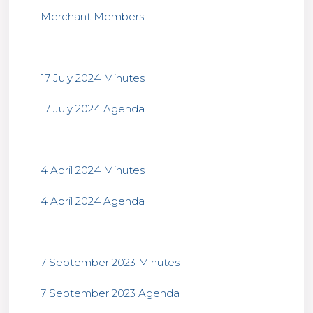
Merchant Members
17 July 2024 Minutes
17 July 2024 Agenda
4 April 2024 Minutes
4 April 2024 Agenda
7 September 2023 Minutes
7 September 2023 Agenda