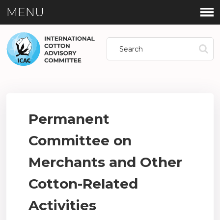
MENU
Permanent
Committee on
Merchants and Other
Cotton-Related
Activities