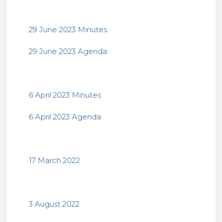
29 June 2023 Minutes
29 June 2023 Agenda
6 April 2023 Minutes
6 April 2023 Agenda
17 March 2022
3 August 2022