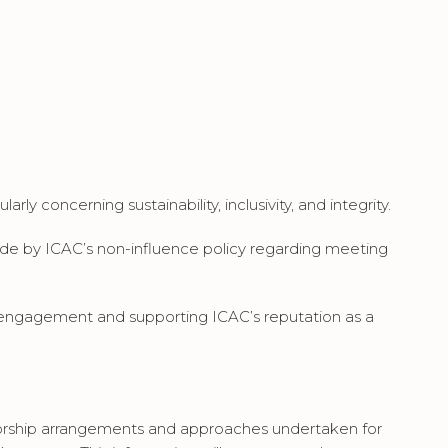
y concerning sustainability, inclusivity, and integrity.
bide by ICAC’s non-influence policy regarding meeting
 engagement and supporting ICAC’s reputation as a
rship arrangements and approaches undertaken for