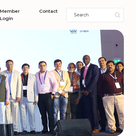
Member
Contact
Login