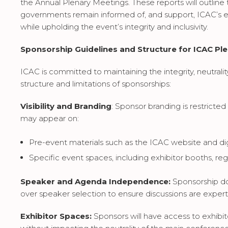
the Annual Plenary Meetings. These reports will outline
governments remain informed of, and support, ICAC’s e
while upholding the event’s integrity and inclusivity.
Sponsorship Guidelines and Structure for ICAC Pl
ICAC is committed to maintaining the integrity, neutralit
structure and limitations of sponsorships:
Visibility and Branding
: Sponsor branding is restrict
may appear on:
Pre-event materials such as the ICAC website and digit
Specific event spaces, including exhibitor booths, regi
Speaker and Agenda Independence:
Sponsorship do
over speaker selection to ensure discussions are expert
Exhibitor Spaces:
Sponsors will have access to exhib