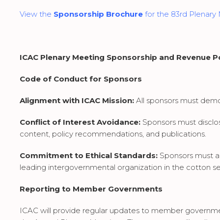
View the
Sponsorship Brochure
for the 83rd Plenary
ICAC Plenary Meeting Sponsorship and Revenue Po
Code of Conduct for Sponsors
Alignment with ICAC Mission:
All sponsors must demons
Conflict of Interest Avoidance:
Sponsors must disclos
content, policy recommendations, and publications.
Commitment to Ethical Standards:
Sponsors must a
leading intergovernmental organization in the cotton se
Reporting to Member Governments
ICAC will provide regular updates to member governm