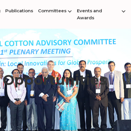
g
Publications
Committees
Events and
Awards
 Opportunities