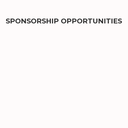
SPONSORSHIP OPPORTUNITIES