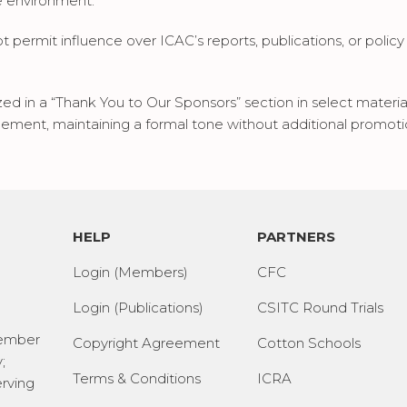
e environment.
permit influence over ICAC’s reports, publications, or policy po
zed in a “Thank You to Our Sponsors” section in select mater
cement, maintaining a formal tone without additional promoti
HELP
PARTNERS
Login (Members)
CFC
Login (Publications)
CSITC Round Trials
Member
Copyright Agreement
Cotton Schools
;
Terms & Conditions
ICRA
erving