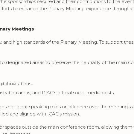
 the sponsorships secured and their contributions to the even
fforts to enhance the Plenary Meeting experience through ca
enary Meetings
y, and high standards of the Plenary Meeting. To support these
ed to designated areas to preserve the neutrality of the ma
al invitations.
stration areas, and ICAC’s official social media posts.
es not grant speaking roles or influence over the meeting’s a
-led and aligned with ICAC’s mission.
itor spaces outside the main conference room, allowing them