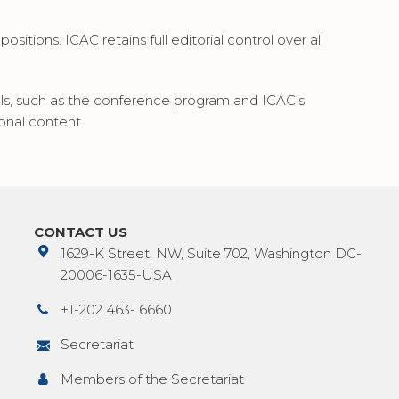
sitions. ICAC retains full editorial control over all
ials, such as the conference program and ICAC’s
onal content.
CONTACT US
1629-K Street, NW, Suite 702, Washington DC-
20006-1635-USA
+1-202 463- 6660
Secretariat
Members of the Secretariat