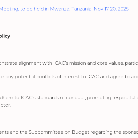
 Meeting, to be held in Mwanza, Tanzania, Nov 17-20, 2025
licy
trate alignment with ICAC’s mission and core values, particularl
e any potential conflicts of interest to ICAC and agree to a
dhere to ICAC’s standards of conduct, promoting respectful
ctor.
ents and the Subcommittee on Budget regarding the sponso