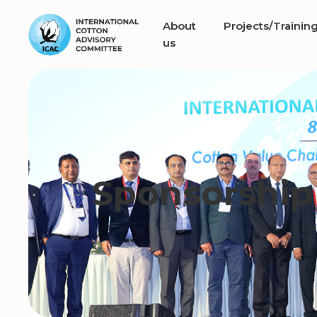
About
Projects/Trainin
us
Sponsorship