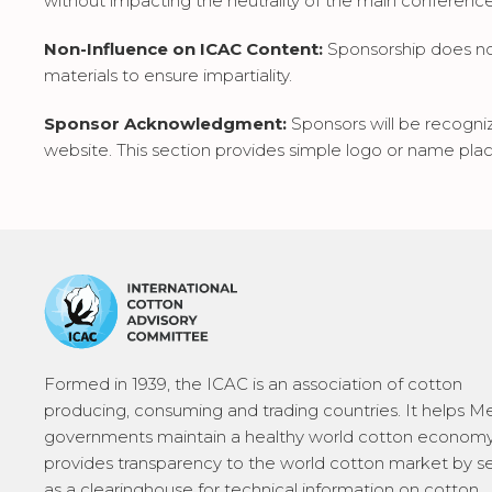
without impacting the neutrality of the main conferenc
Non-Influence on ICAC Content:
Sponsorship does not 
materials to ensure impartiality.
Sponsor Acknowledgment:
Sponsors will be recogni
website. This section provides simple logo or name pla
Formed in 1939, the ICAC is an association of cotton
producing, consuming and trading countries. It helps 
governments maintain a healthy world cotton economy
provides transparency to the world cotton market by s
as a clearinghouse for technical information on cotton