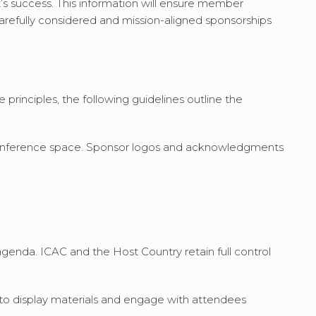
t’s success. This information will ensure member
refully considered and mission-aligned sponsorships
 principles, the following guidelines outline the
in conference space. Sponsor logos and acknowledgments
genda. ICAC and the Host Country retain full control
 to display materials and engage with attendees