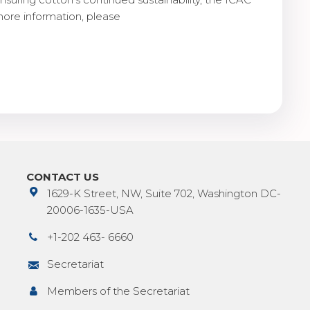
more information, please
CONTACT US
1629-K Street, NW, Suite 702, Washington DC-
20006-1635-USA
+1-202 463- 6660
Secretariat
Members of the Secretariat