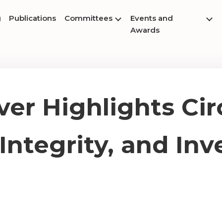
g
Publications
Committees
Events and
Awards
ver Highlights Circ
ntegrity, and In