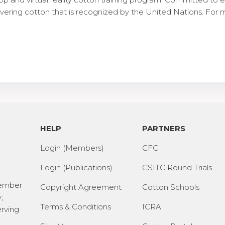
ering cotton that is recognized by the United Nations. For 
HELP
PARTNERS
Login (Members)
CFC
Login (Publications)
CSITC Round Trials
Member
Copyright Agreement
Cotton Schools
;
Terms & Conditions
ICRA
erving