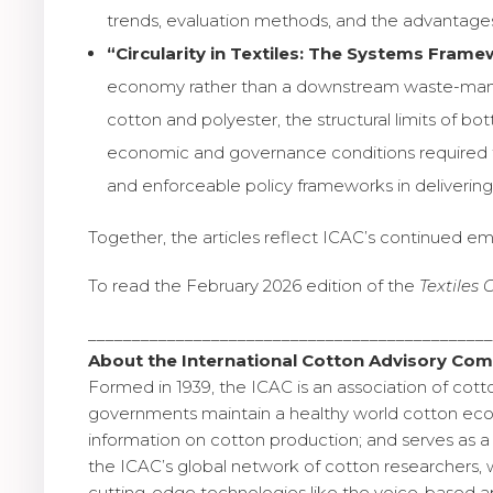
trends, evaluation methods, and the advantages 
“Circularity in Textiles: The Systems Frame
economy rather than a downstream waste-managem
cotton and polyester, the structural limits of bo
economic and governance conditions required to 
and enforceable policy frameworks in deliverin
Together, the articles reflect ICAC’s continued em
To read the February 2026 edition of the
Textiles
_____________________________________________
About the International Cotton Advisory Com
Formed in 1939, the ICAC is an association of cott
governments maintain a healthy world cotton econ
information on cotton production; and serves as a 
the ICAC’s global network of cotton researchers, 
cutting-edge technologies like the voice-based app