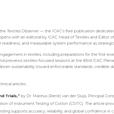
 the
Textiles Observer —
the ICAC’s free publication dedicated
opens with an editorial by ICAC Head of Textiles and Editor o
t readiness, and measurable system performance as strategi
engagement in textiles, including preparations for the first-e
d previews textiles-focused sessions at the 83rd ICAC Plena
iven sustainability toward enforceable standards, credible d
nical articles:
d Trials,”
by Dr. Marinus (René) van der Sluijs, Principal Cons
ion of Instrument Testing of Cotton (CSITC). The article pr
sting supports accuracy, reliability, and global confidence in 