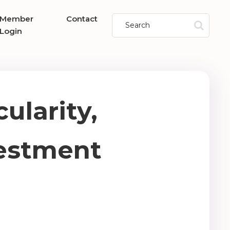
Member
Contact
Login
ularity,
vestment