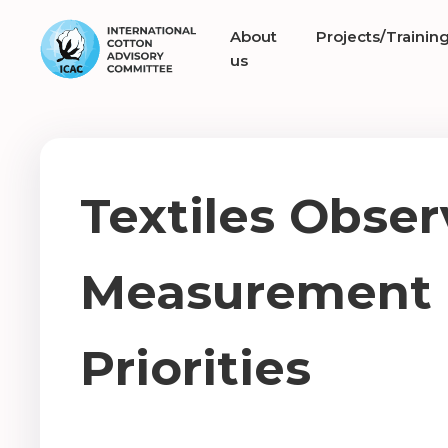
About
Projects/Trainin
us
Textiles Obser
Measurement I
Priorities