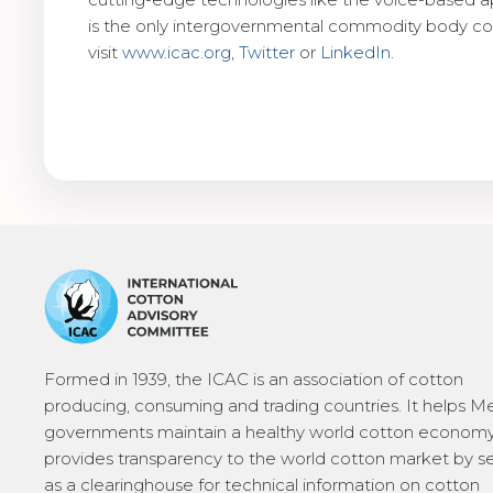
is the only intergovernmental commodity body cov
visit
www.icac.org
,
Twitter
or
LinkedIn
.
Formed in 1939, the ICAC is an association of cotton
producing, consuming and trading countries. It helps 
governments maintain a healthy world cotton economy
provides transparency to the world cotton market by s
as a clearinghouse for technical information on cotton