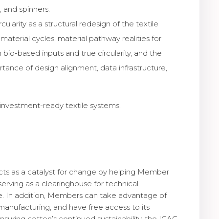
 and spinners.
larity as a structural redesign of the textile
erial cycles, material pathway realities for
 bio-based inputs and true circularity, and the
tance of design alignment, data infrastructure,
 investment-ready textile systems.
 acts as a catalyst for change by helping Member
rving as a clearinghouse for technical
nce. In addition, Members can take advantage of
manufacturing, and have free access to its
suring cotton’s continued sustainability, the ICAC