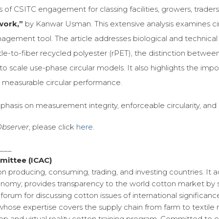
of CSITC engagement for classing facilities, growers, traders,
work,”
by Kanwar Usman. This extensive analysis examines circu
ent tool. The article addresses biological and technical mat
ttle-to-fiber recycled polyester (rPET), the distinction between
scale use-phase circular models. It also highlights the impor
g measurable circular performance.
phasis on measurement integrity, enforceable circularity, and
 Observer
, please click
here
.
____
mittee (ICAC)
on producing, consuming, trading, and investing countries. It
omy; provides transparency to the world cotton market by se
forum for discussing cotton issues of international significa
whose expertise covers the supply chain from farm to textile 
 and virtual reality cotton training program. Committed to en