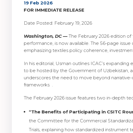
19 Feb 2026
FOR IMMEDIATE RELEASE
Date Posted: February 19, 2026
Washington, DC —
The February 2026 edition of
performance, is now available. The 56-page issue 
emphasizing textiles policy coherence, investmen
In his editorial, Usman outlines ICAC’s expanding 
to be hosted by the Government of Uzbekistan, an
underscores the need to move beyond narrative-dr
frameworks .
The February 2026 issue features two in-depth tech
“The Benefits of Participating in CSITC Roun
the Committee for the Commercial Standardizat
Trials, explaining how standardized instrument te