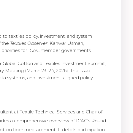
 to textiles policy, investment, and system
f the
Textiles Observer
, Kanwar Usman,
c priorities for ICAC member governments .
ver Global Cotton and Textiles Investment Summit,
ry Meeting (March 23–24, 2026). The issue
ata systems, and investment-aligned policy
ultant at Textile Technical Services and Chair of
ovides a comprehensive overview of ICAC’s Round
cotton fiber measurement. It details participation