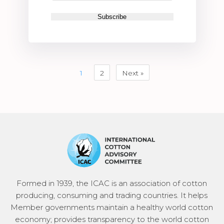
1
2
Next »
Formed in 1939, the ICAC is an association of cotton
producing, consuming and trading countries. It helps
Member governments maintain a healthy world cotton
economy; provides transparency to the world cotton