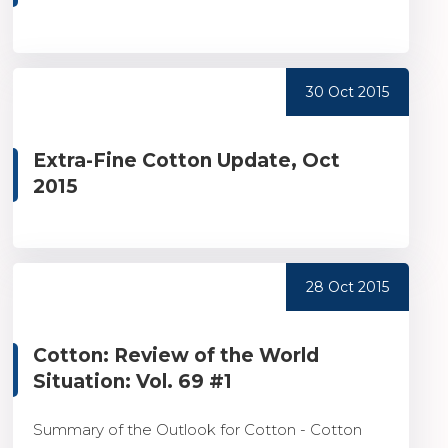
30 Oct 2015
Extra-Fine Cotton Update, Oct
2015
28 Oct 2015
Cotton: Review of the World
Situation: Vol. 69 #1
Summary of the Outlook for Cotton - Cotton