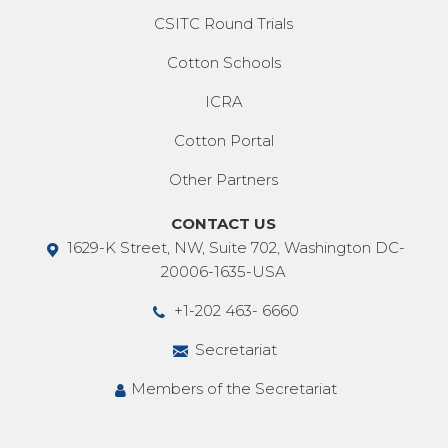
CSITC Round Trials
Cotton Schools
ICRA
Cotton Portal
Other Partners
CONTACT US
1629-K Street, NW, Suite 702, Washington DC-
20006-1635-USA
+1-202 463- 6660
Secretariat
Members of the Secretariat