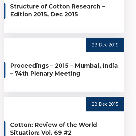
Structure of Cotton Research –
Edition 2015, Dec 2015
28 Dec 2015
Proceedings – 2015 – Mumbai, India
– 74th Plenary Meeting
28 Dec 2015
Cotton: Review of the World
Situation: Vol. 69 #2