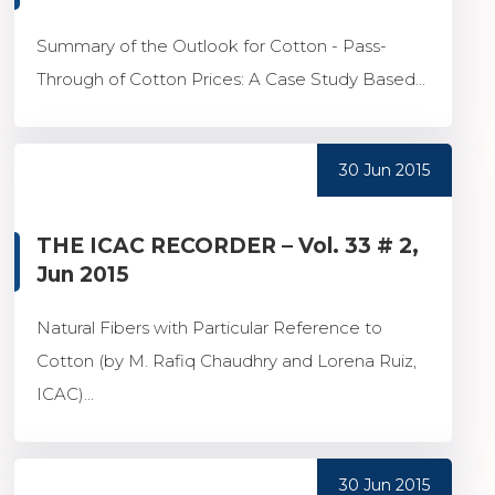
Summary of the Outlook for Cotton - Pass-
Through of Cotton Prices: A Case Study Based...
30 Jun 2015
THE ICAC RECORDER – Vol. 33 # 2,
Jun 2015
Natural Fibers with Particular Reference to
Cotton (by M. Rafiq Chaudhry and Lorena Ruiz,
ICAC)...
30 Jun 2015