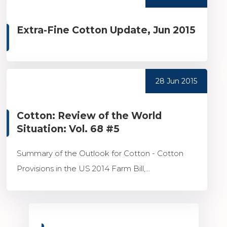
Extra-Fine Cotton Update, Jun 2015
28 Jun 2015
Cotton: Review of the World
Situation: Vol. 68 #5
Summary of the Outlook for Cotton - Cotton
Provisions in the US 2014 Farm Bill,...