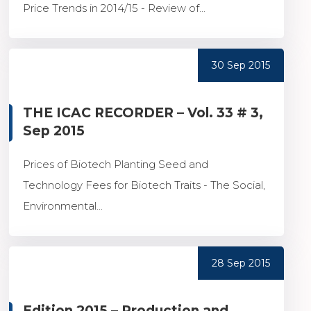
Price Trends in 2014/15 - Review of...
30 Sep 2015
THE ICAC RECORDER – Vol. 33 # 3,
Sep 2015
Prices of Biotech Planting Seed and
Technology Fees for Biotech Traits - The Social,
Environmental...
28 Sep 2015
Edition 2015 – Production and