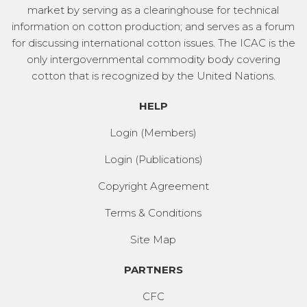
market by serving as a clearinghouse for technical
information on cotton production; and serves as a forum
for discussing international cotton issues. The ICAC is the
only intergovernmental commodity body covering
cotton that is recognized by the United Nations.
HELP
Login (Members)
Login (Publications)
Copyright Agreement
Terms & Conditions
Site Map
PARTNERS
CFC