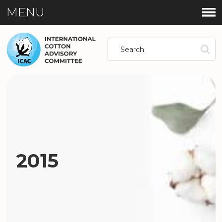
MENU
2015