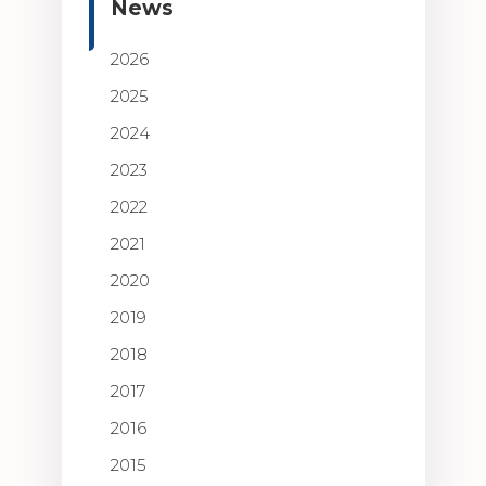
News
2026
2025
2024
2023
2022
2021
2020
2019
2018
2017
2016
2015