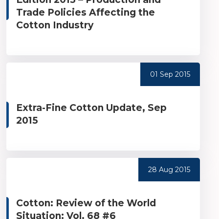
Trade Policies Affecting the
Cotton Industry
01 Sep 2015
Extra-Fine Cotton Update, Sep
2015
28 Aug 2015
Cotton: Review of the World
Situation: Vol. 68 #6