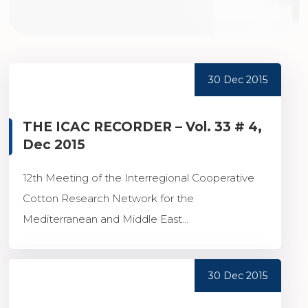
30 Dec 2015
THE ICAC RECORDER – Vol. 33 # 4,
Dec 2015
12th Meeting of the Interregional Cooperative
Cotton Research Network for the
Mediterranean and Middle East...
30 Dec 2015