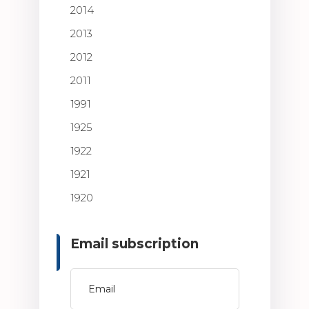
2014
2013
2012
2011
1991
1925
1922
1921
1920
Email subscription