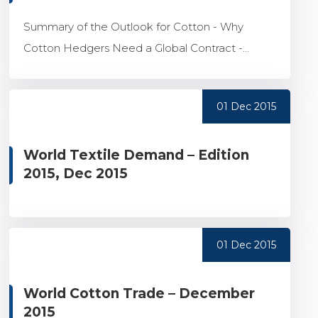
Summary of the Outlook for Cotton - Why
Cotton Hedgers Need a Global Contract -...
01 Dec 2015
World Textile Demand – Edition
2015, Dec 2015
01 Dec 2015
World Cotton Trade – December
2015