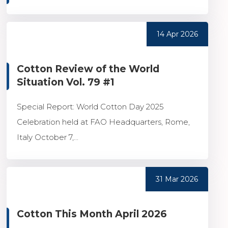
14 Apr 2026
Cotton Review of the World
Situation Vol. 79 #1
Special Report: World Cotton Day 2025
Celebration held at FAO Headquarters, Rome,
Italy October 7,...
31 Mar 2026
Cotton This Month April 2026