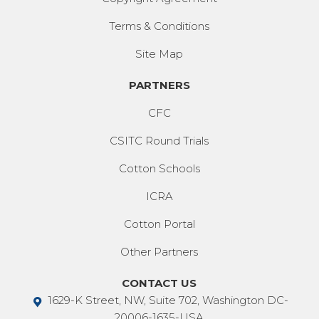
Terms & Conditions
Site Map
PARTNERS
CFC
CSITC Round Trials
Cotton Schools
ICRA
Cotton Portal
Other Partners
CONTACT US
1629-K Street, NW, Suite 702, Washington DC-
20006-1635-USA