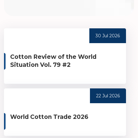
30 Jul 2026
Cotton Review of the World
Situation Vol. 79 #2
22 Jul 2026
World Cotton Trade 2026