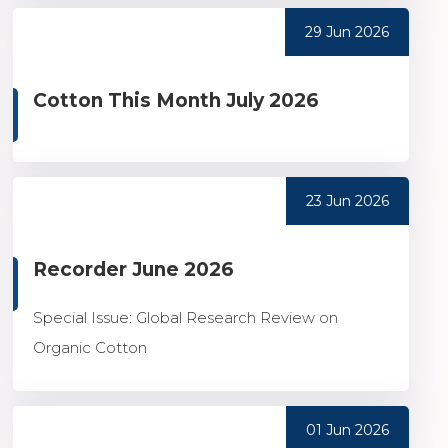
29 Jun 2026
Cotton This Month July 2026
23 Jun 2026
Recorder June 2026
Special Issue: Global Research Review on
Organic Cotton
01 Jun 2026