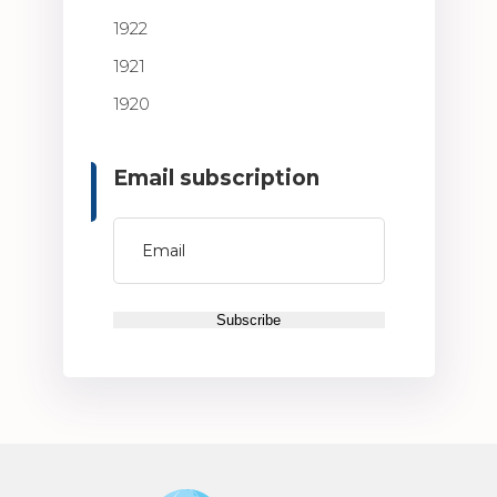
1922
1921
1920
Email subscription