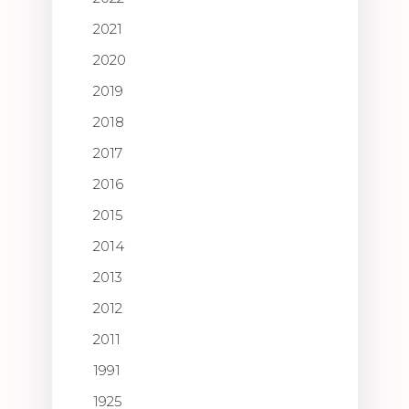
2021
2020
2019
2018
2017
2016
2015
2014
2013
2012
2011
1991
1925