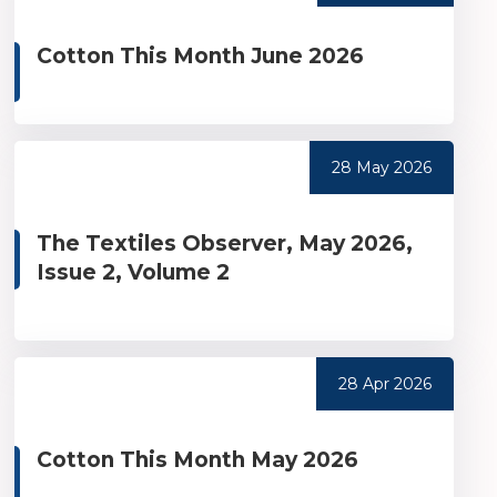
Cotton This Month June 2026
28 May 2026
The Textiles Observer, May 2026,
Issue 2, Volume 2
28 Apr 2026
Cotton This Month May 2026