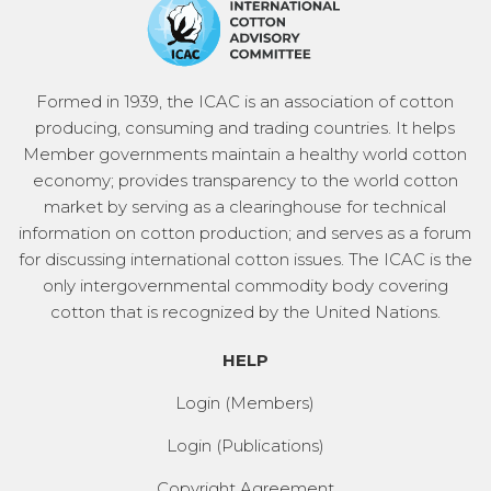
Formed in 1939, the ICAC is an association of cotton
producing, consuming and trading countries. It helps
Member governments maintain a healthy world cotton
economy; provides transparency to the world cotton
market by serving as a clearinghouse for technical
information on cotton production; and serves as a forum
for discussing international cotton issues. The ICAC is the
only intergovernmental commodity body covering
cotton that is recognized by the United Nations.
HELP
Login (Members)
Login (Publications)
Copyright Agreement