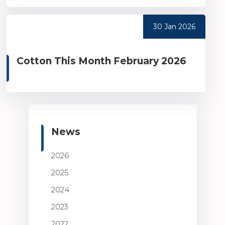
30 Jan 2026
Cotton This Month February 2026
News
2026
2025
2024
2023
2022