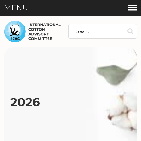
MENU
2026