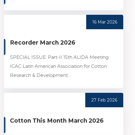
16 Mar 2026
Recorder March 2026
SPECIAL ISSUE: Part-II 15th ALIDA Meeting
ICAC Latin American Association for Cotton
Research & Development...
27 Feb 2026
Cotton This Month March 2026