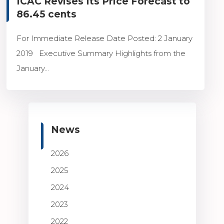
ICAC Revises Its Price Forecast to
86.45 cents
For Immediate Release Date Posted: 2 January
2019 Executive Summary Highlights from the
January...
News
2026
2025
2024
2023
2022