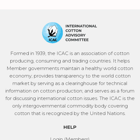
Formed in 1939, the ICAC is an association of cotton
producing, consuming and trading countries. It helps
Member governments maintain a healthy world cotton
economy; provides transparency to the world cotton
market by serving as a clearinghouse for technical
information on cotton production; and serves as a forum
for discussing international cotton issues. The ICAC is the
only intergovernmental commodity body covering
cotton that is recognized by the United Nations.
HELP
Login (Members)