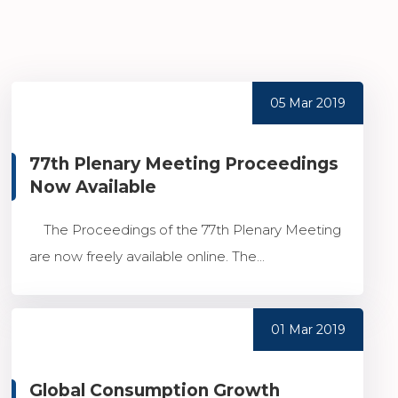
05 Mar 2019
77th Plenary Meeting Proceedings
Now Available
The Proceedings of the 77th Plenary Meeting
are now freely available online. The...
01 Mar 2019
Global Consumption Growth