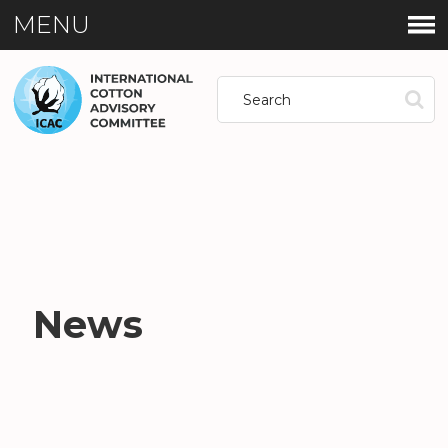
MENU
News