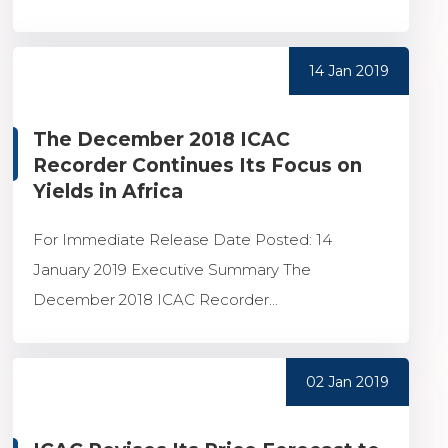
14 Jan 2019
The December 2018 ICAC
Recorder Continues Its Focus on
Yields in Africa
For Immediate Release Date Posted: 14
January 2019 Executive Summary The
December 2018 ICAC Recorder...
02 Jan 2019