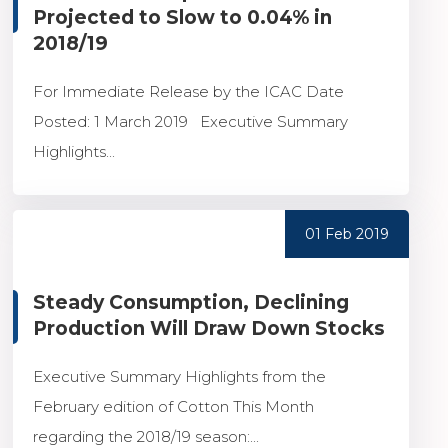
Projected to Slow to 0.04% in
2018/19
For Immediate Release by the ICAC Date
Posted: 1 March 2019 Executive Summary
Highlights...
01 Feb 2019
Steady Consumption, Declining
Production Will Draw Down Stocks
Executive Summary Highlights from the
February edition of Cotton This Month
regarding the 2018/19 season:...