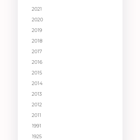
2021
2020
2019
2018
2017
2016
2015
2014
2013
2012
2011
1991
1925