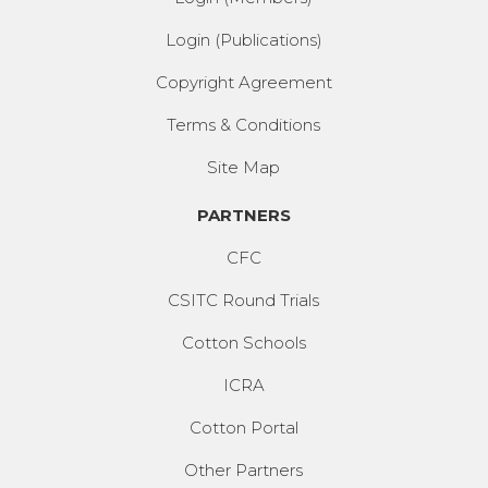
Login (Publications)
Copyright Agreement
Terms & Conditions
Site Map
PARTNERS
CFC
CSITC Round Trials
Cotton Schools
ICRA
Cotton Portal
Other Partners