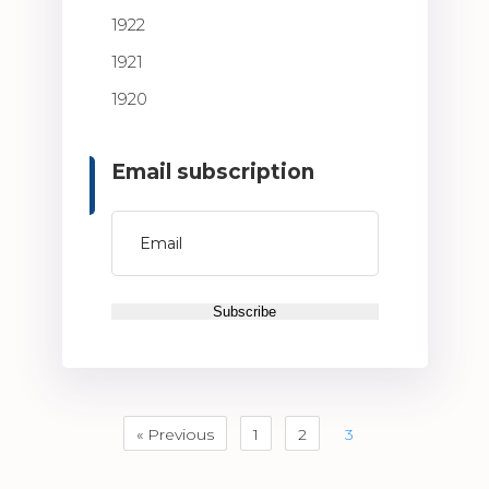
1922
1921
1920
Email subscription
« Previous
1
2
3